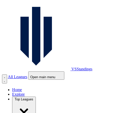
VS
Standings
All Leagues
Open main menu
Home
Explore
Top Leagues