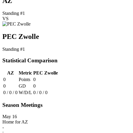
AZ
Standing #1
VS
PEC Zwolle
Standing #1
Statistical Comparison
AZ
Metric
PEC Zwolle
0
Points
0
0
GD
0
0 / 0 / 0
W/D/L
0 / 0 / 0
Season Meetings
May 16
Home for AZ
-
: