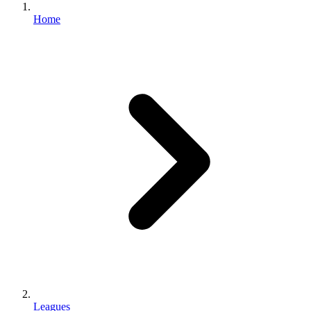
Home
Leagues