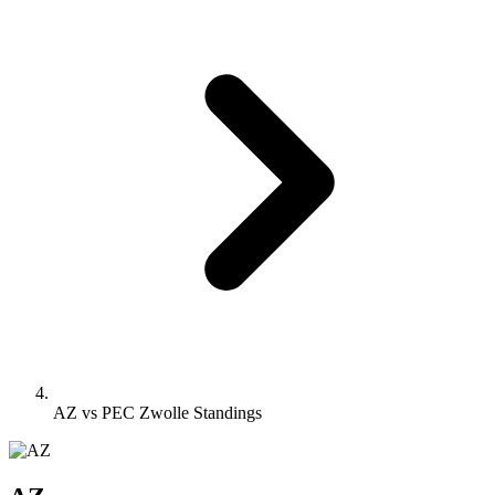
AZ vs PEC Zwolle Standings