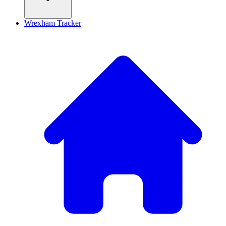
Wrexham Tracker