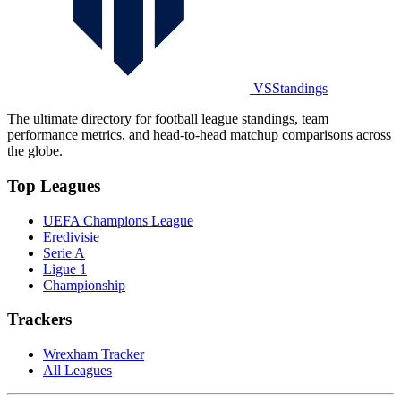
VSStandings
The ultimate directory for football league standings, team
performance metrics, and head-to-head matchup comparisons across
the globe.
Top Leagues
UEFA Champions League
Eredivisie
Serie A
Ligue 1
Championship
Trackers
Wrexham Tracker
All Leagues