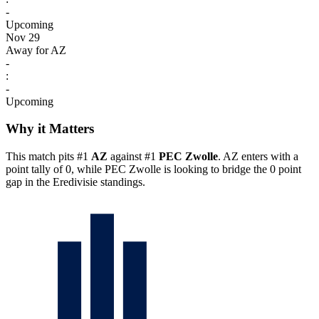
-
Upcoming
Nov 29
Away for AZ
-
:
-
Upcoming
Why it Matters
This match pits #1
AZ
against #1
PEC Zwolle
. AZ enters with a
point tally of 0, while PEC Zwolle is looking to bridge the 0 point
gap in the Eredivisie standings.