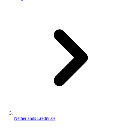
Netherlands Eredivisie