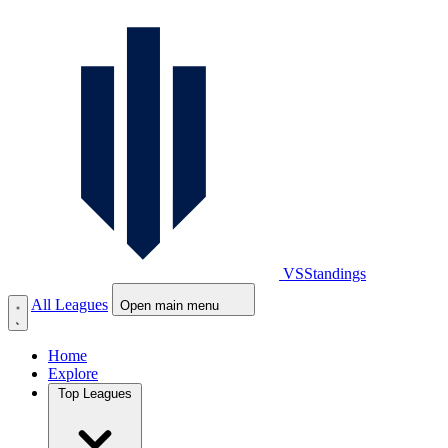
VS
Standings
All Leagues
Open main menu
Home
Explore
Top Leagues