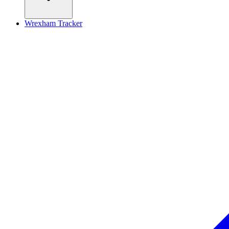
Wrexham Tracker