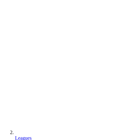
Leagues