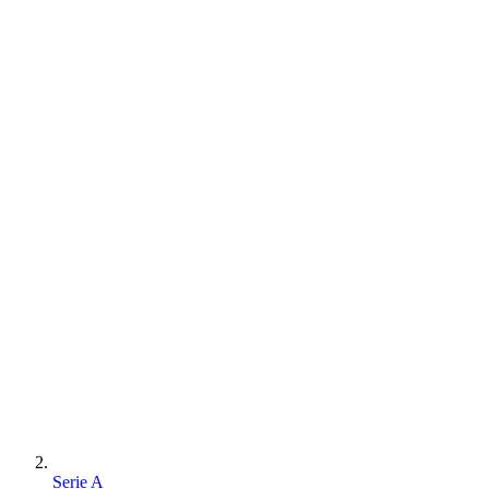
Serie A