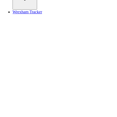
Wrexham Tracker