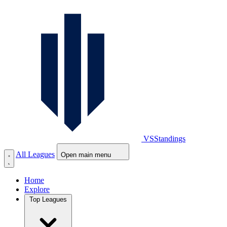
VS
Standings
All Leagues
Open main menu
Home
Explore
Top Leagues