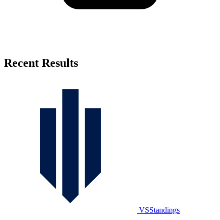
Recent Results
VSStandings