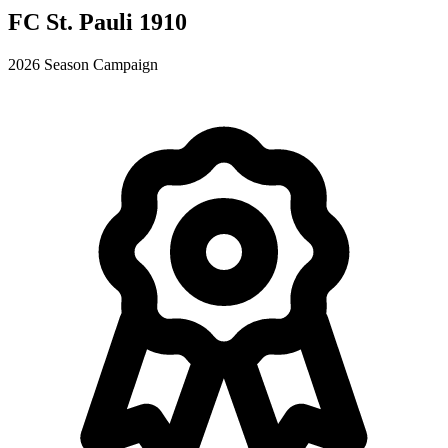
FC St. Pauli 1910
2026 Season Campaign