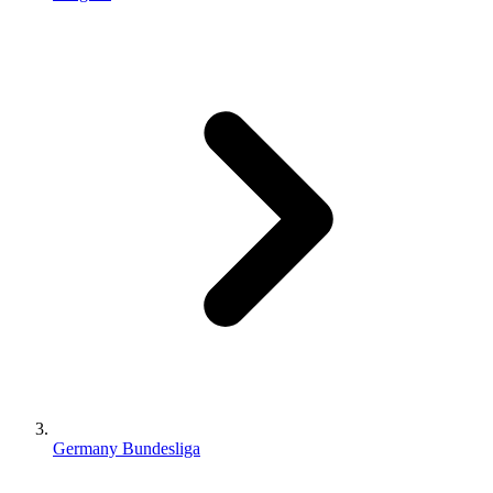
Germany Bundesliga