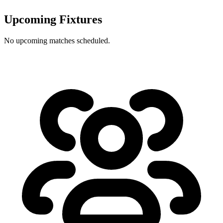
Upcoming Fixtures
No upcoming matches scheduled.