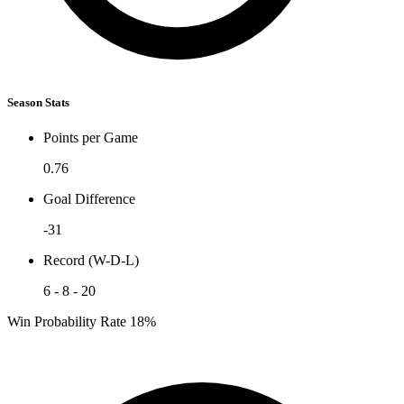
Season Stats
Points per Game
0.76
Goal Difference
-31
Record (W-D-L)
6 - 8 - 20
Win Probability Rate
18%