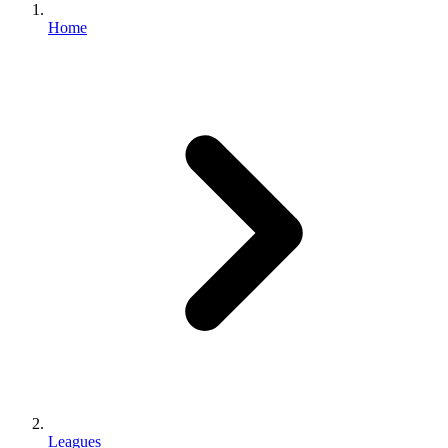
Home
Leagues