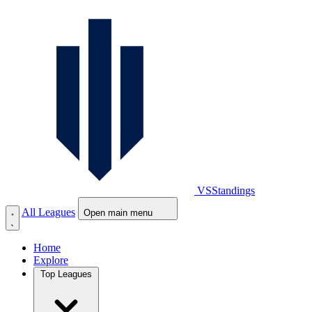
VS
Standings
All Leagues
Open main menu
Home
Explore
Top Leagues