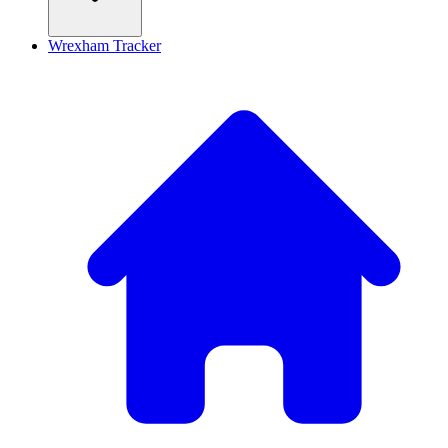
Wrexham Tracker