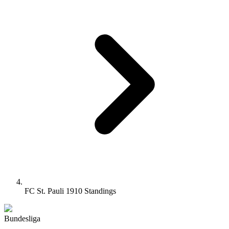
FC St. Pauli 1910 Standings
Bundesliga