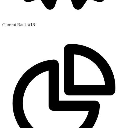
Current Rank
#18