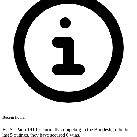
Recent Form
FC St. Pauli 1910 is currently competing in the Bundesliga. In their
last 5 outings, they have secured
0
wins.