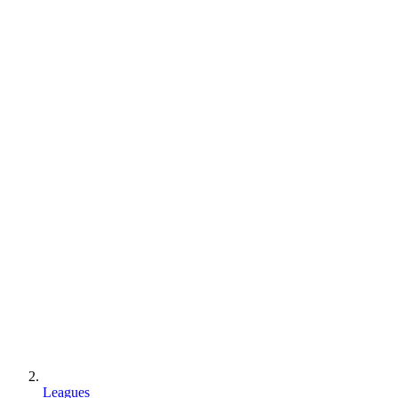
Leagues