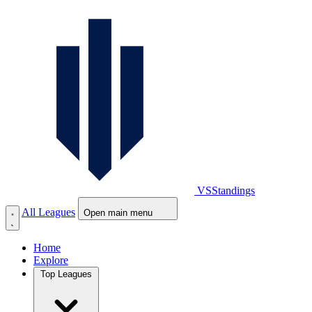
VS
Standings
All Leagues
Open main menu
Home
Explore
Top Leagues