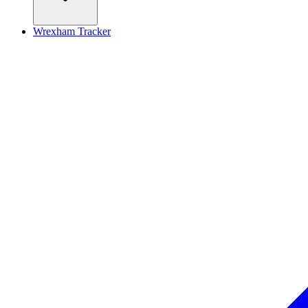
Wrexham Tracker