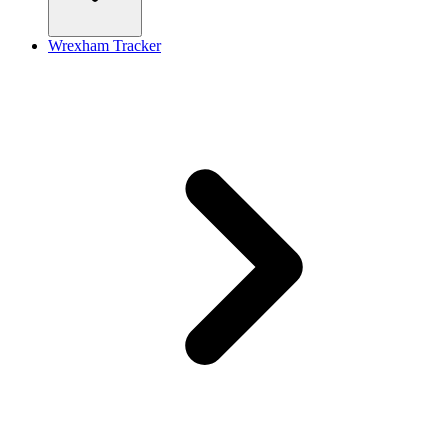
Wrexham Tracker