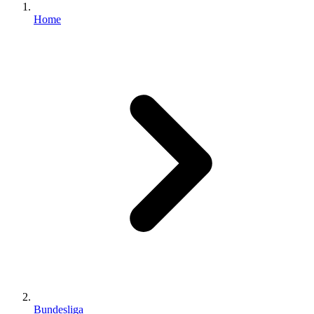
Home
Bundesliga