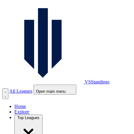
VS
Standings
All Leagues
Open main menu
Home
Explore
Top Leagues