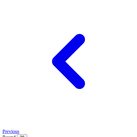
Previous