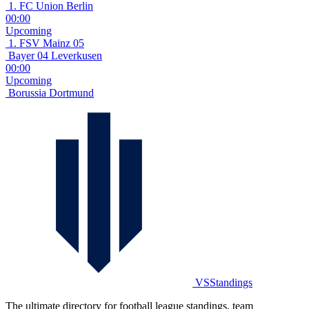
1. FC Union Berlin
00:00
Upcoming
1. FSV Mainz 05
Bayer 04 Leverkusen
00:00
Upcoming
Borussia Dortmund
VSStandings
The ultimate directory for football league standings, team