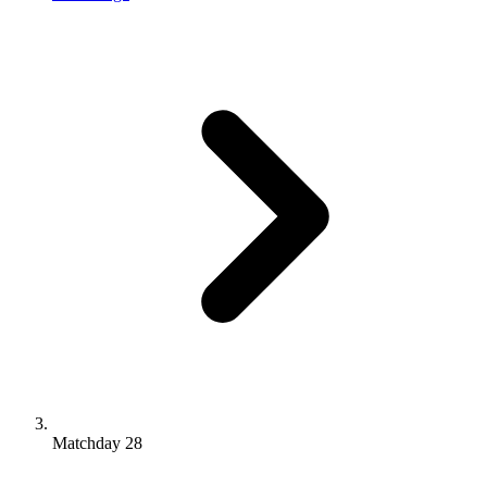
Matchday 28