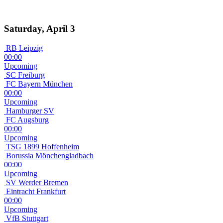
Saturday, April 3
RB Leipzig
00:00
Upcoming
SC Freiburg
FC Bayern München
00:00
Upcoming
Hamburger SV
FC Augsburg
00:00
Upcoming
TSG 1899 Hoffenheim
Borussia Mönchengladbach
00:00
Upcoming
SV Werder Bremen
Eintracht Frankfurt
00:00
Upcoming
VfB Stuttgart