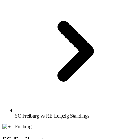
SC Freiburg vs RB Leipzig Standings