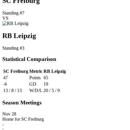
SC Freiburg
Standing #7
VS
RB Leipzig
Standing #3
Statistical Comparison
SC Freiburg
Metric
RB Leipzig
47
Points
65
-6
GD
19
13 / 8 / 13
W/D/L
20 / 5 / 9
Season Meetings
Nov 28
Home for SC Freiburg
-
: