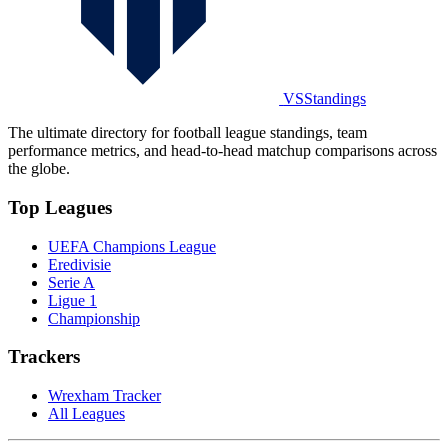
VSStandings
The ultimate directory for football league standings, team
performance metrics, and head-to-head matchup comparisons across
the globe.
Top Leagues
UEFA Champions League
Eredivisie
Serie A
Ligue 1
Championship
Trackers
Wrexham Tracker
All Leagues