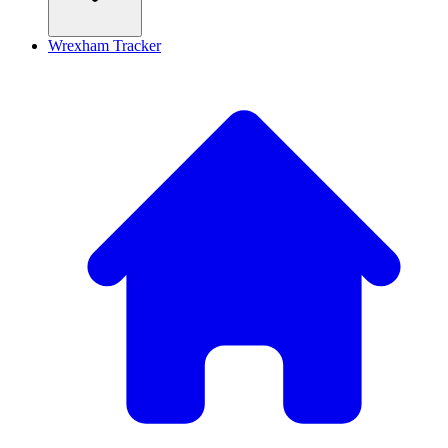
Wrexham Tracker