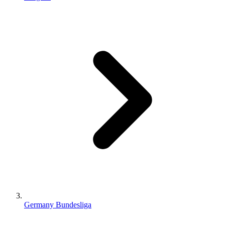
Germany Bundesliga