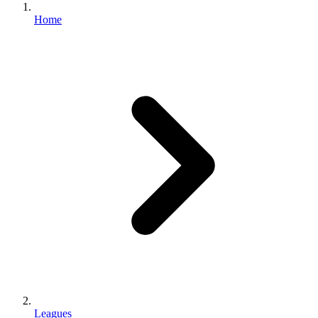
Home
Leagues