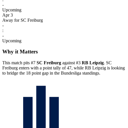
-
Upcoming
Apr 3
Away for SC Freiburg
-
:
-
Upcoming
Why it Matters
This match pits #7
SC Freiburg
against #3
RB Leipzig
. SC
Freiburg enters with a point tally of 47, while RB Leipzig is looking
to bridge the 18 point gap in the Bundesliga standings.