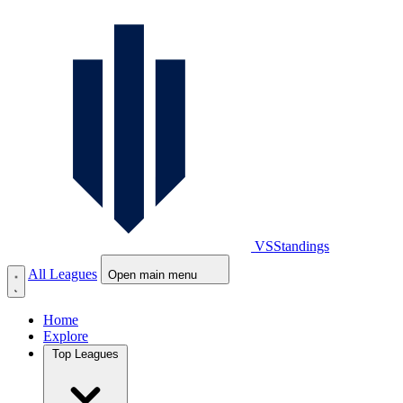
VS
Standings
All Leagues
Open main menu
Home
Explore
Top Leagues