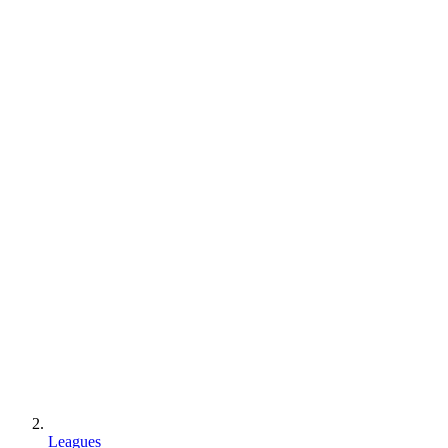
Leagues