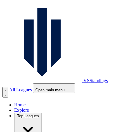
VS
Standings
All Leagues
Open main menu
Home
Explore
Top Leagues