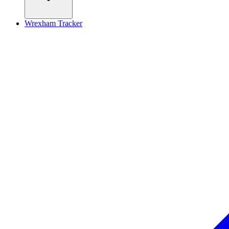
Wrexham Tracker