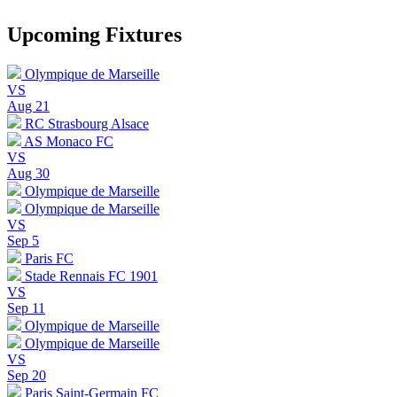
Upcoming Fixtures
Olympique de Marseille
VS
Aug 21
RC Strasbourg Alsace
AS Monaco FC
VS
Aug 30
Olympique de Marseille
Olympique de Marseille
VS
Sep 5
Paris FC
Stade Rennais FC 1901
VS
Sep 11
Olympique de Marseille
Olympique de Marseille
VS
Sep 20
Paris Saint-Germain FC