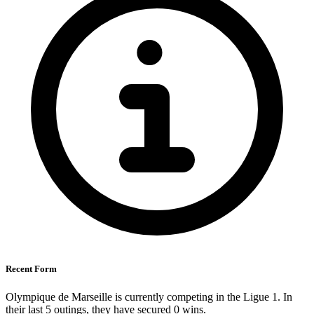
Recent Form
Olympique de Marseille is currently competing in the Ligue 1. In
their last 5 outings, they have secured
0
wins.