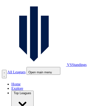
VS
Standings
All Leagues
Open main menu
Home
Explore
Top Leagues