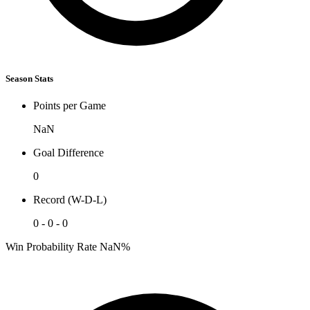
Season Stats
Points per Game
NaN
Goal Difference
0
Record (W-D-L)
0 - 0 - 0
Win Probability Rate
NaN%