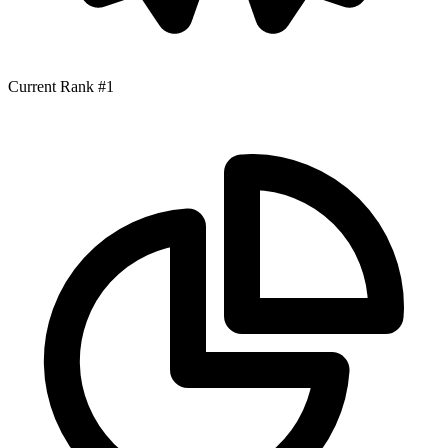
Current Rank
#1