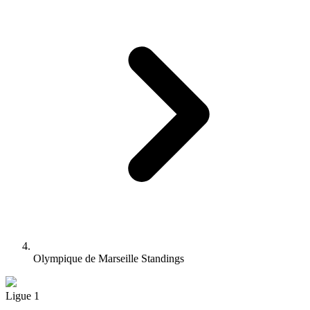
Olympique de Marseille Standings
Ligue 1