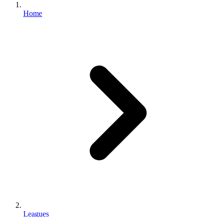
Home
Leagues