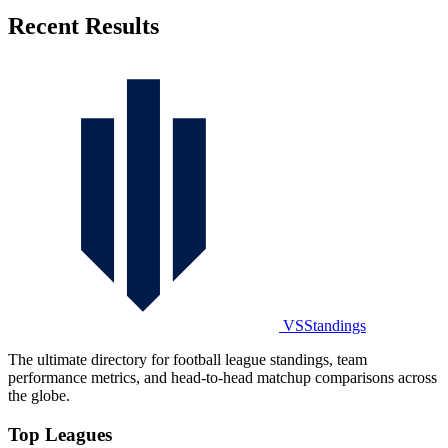
Recent Results
VSStandings
The ultimate directory for football league standings, team
performance metrics, and head-to-head matchup comparisons across
the globe.
Top Leagues