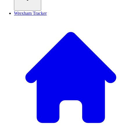
Wrexham Tracker