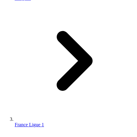
France Ligue 1