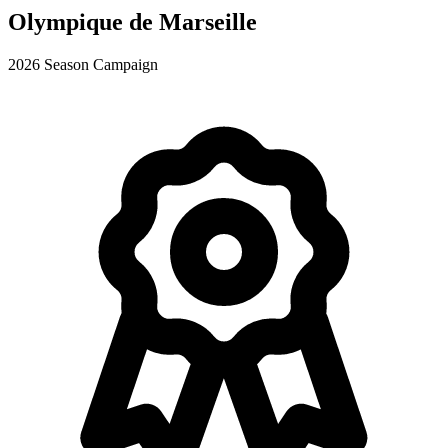
Olympique de Marseille
2026 Season Campaign