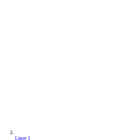
Ligue 1