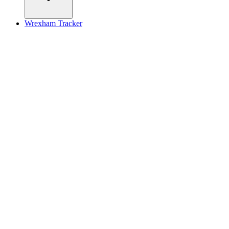
Wrexham Tracker