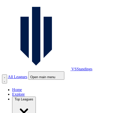
VS
Standings
All Leagues
Open main menu
Home
Explore
Top Leagues