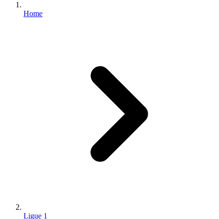
Home
Ligue 1