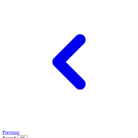
Previous