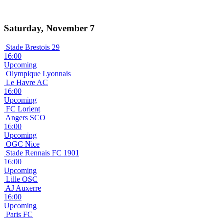
Saturday, November 7
Stade Brestois 29
16:00
Upcoming
Olympique Lyonnais
Le Havre AC
16:00
Upcoming
FC Lorient
Angers SCO
16:00
Upcoming
OGC Nice
Stade Rennais FC 1901
16:00
Upcoming
Lille OSC
AJ Auxerre
16:00
Upcoming
Paris FC