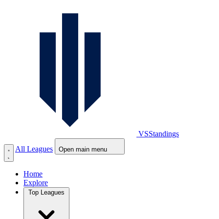
VS
Standings
All Leagues
Open main menu
Home
Explore
Top Leagues