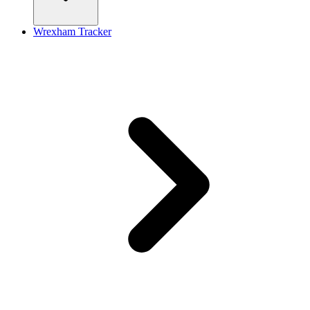
Wrexham Tracker