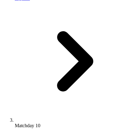
Matchday 10