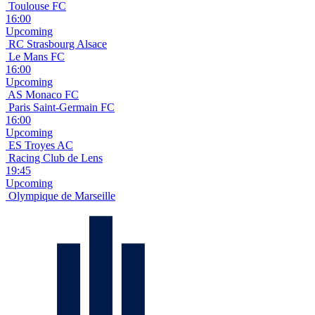
Toulouse FC
16:00
Upcoming
RC Strasbourg Alsace
Le Mans FC
16:00
Upcoming
AS Monaco FC
Paris Saint-Germain FC
16:00
Upcoming
ES Troyes AC
Racing Club de Lens
19:45
Upcoming
Olympique de Marseille