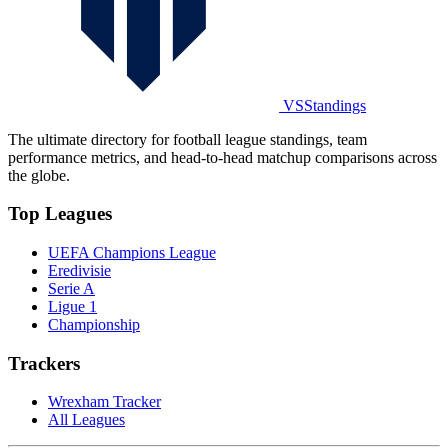
VSStandings
The ultimate directory for football league standings, team
performance metrics, and head-to-head matchup comparisons across
the globe.
Top Leagues
UEFA Champions League
Eredivisie
Serie A
Ligue 1
Championship
Trackers
Wrexham Tracker
All Leagues