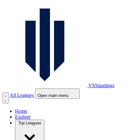
VS
Standings
All Leagues
Open main menu
Home
Explore
Top Leagues