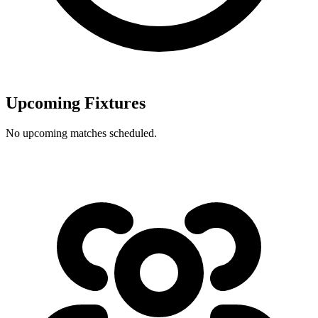
Upcoming Fixtures
No upcoming matches scheduled.