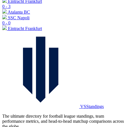
Eintracht Frankfurt
0
-
3
Atalanta BC
SSC Napoli
0
-
0
Eintracht Frankfurt
VSStandings
The ultimate directory for football league standings, team
performance metrics, and head-to-head matchup comparisons across
the globe.