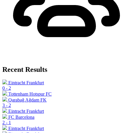
Recent Results
Eintracht Frankfurt
0
-
2
Tottenham Hotspur FC
Qarabağ Ağdam FK
3
-
2
Eintracht Frankfurt
FC Barcelona
2
-
1
Eintracht Frankfurt