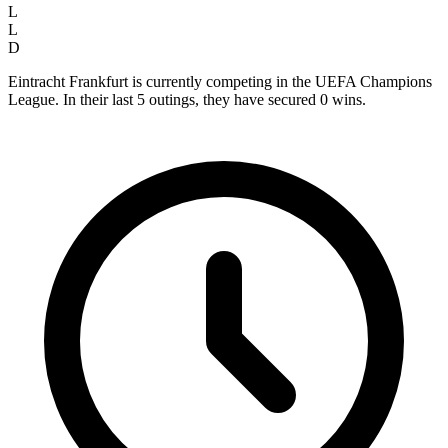
L
L
D
Eintracht Frankfurt is currently competing in the UEFA Champions
League. In their last 5 outings, they have secured
0
wins.