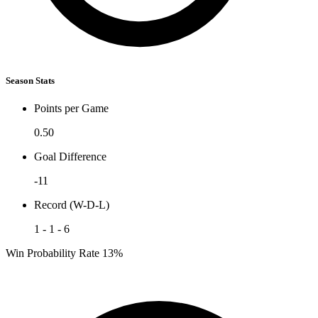
Season Stats
Points per Game
0.50
Goal Difference
-11
Record (W-D-L)
1 - 1 - 6
Win Probability Rate
13%