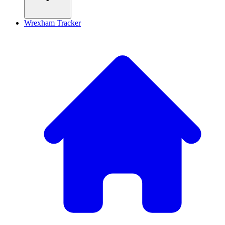
Wrexham Tracker