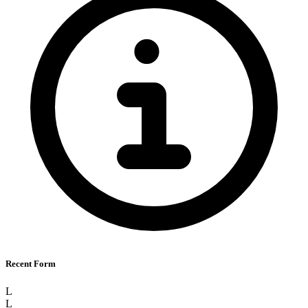
Recent Form
L
L