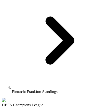
Eintracht Frankfurt Standings
UEFA Champions League