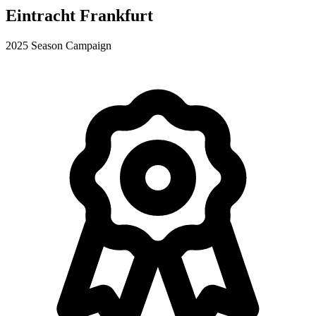
Eintracht Frankfurt
2025 Season Campaign