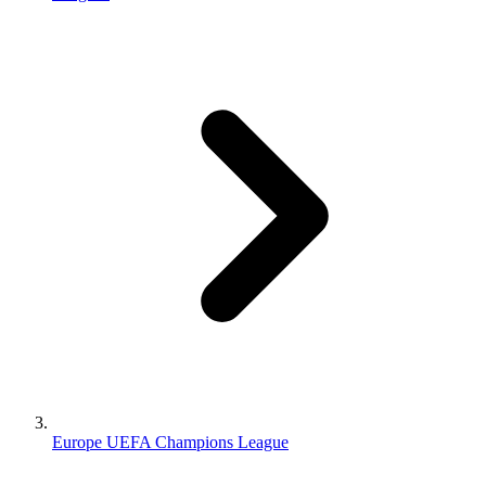
Europe UEFA Champions League