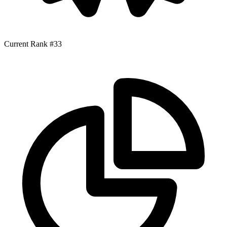
Current Rank
#33