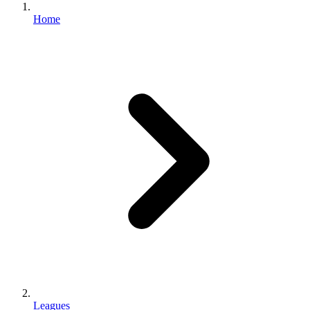
Home
Leagues