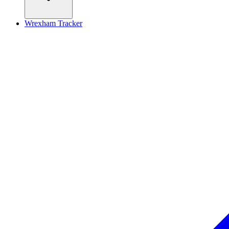
Wrexham Tracker