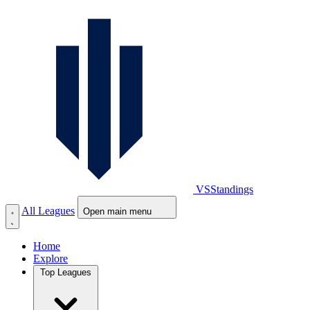
VS
Standings
All Leagues
Open main menu
Home
Explore
Top Leagues