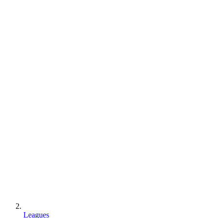
Leagues