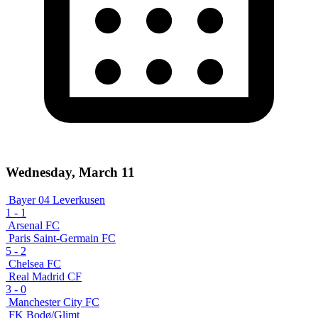
Wednesday, March 11
Bayer 04 Leverkusen
1
-
1
Arsenal FC
Paris Saint-Germain FC
5
-
2
Chelsea FC
Real Madrid CF
3
-
0
Manchester City FC
FK Bodø/Glimt