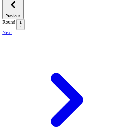
Previous
Round
1
Next