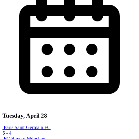
Tuesday, April 28
Paris Saint-Germain FC
5
-
4
FC Bayern München