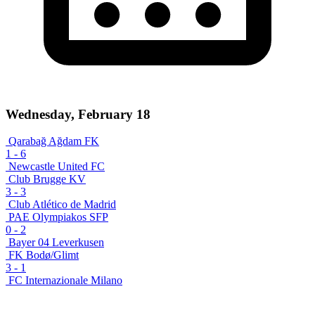
Wednesday, February 18
Qarabağ Ağdam FK
1
-
6
Newcastle United FC
Club Brugge KV
3
-
3
Club Atlético de Madrid
PAE Olympiakos SFP
0
-
2
Bayer 04 Leverkusen
FK Bodø/Glimt
3
-
1
FC Internazionale Milano