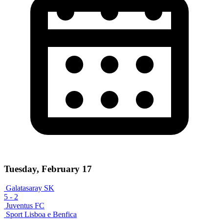
Tuesday, February 17
Galatasaray SK
5
-
2
Juventus FC
Sport Lisboa e Benfica