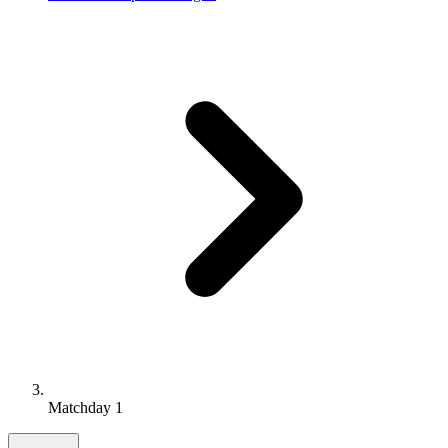
Matchday 1