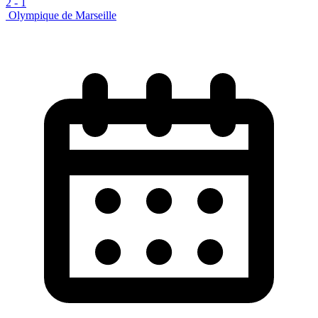
2
-
1
Olympique de Marseille