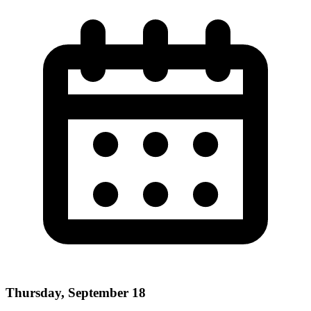
Thursday, September 18