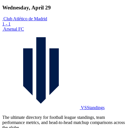
Wednesday, April 29
Club Atlético de Madrid
1
-
1
Arsenal FC
VSStandings
The ultimate directory for football league standings, team
performance metrics, and head-to-head matchup comparisons across
the globe.