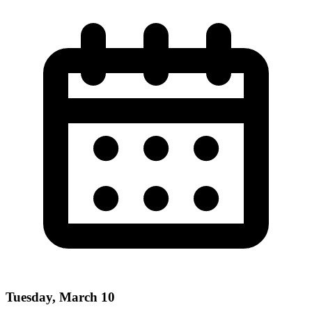
Tuesday, March 10