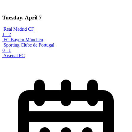
Tuesday, April 7
Real Madrid CF
1
-
2
FC Bayern München
Sporting Clube de Portugal
0
-
1
Arsenal FC