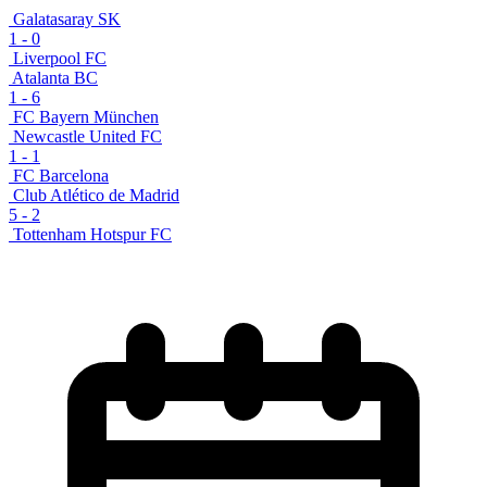
Galatasaray SK
1
-
0
Liverpool FC
Atalanta BC
1
-
6
FC Bayern München
Newcastle United FC
1
-
1
FC Barcelona
Club Atlético de Madrid
5
-
2
Tottenham Hotspur FC