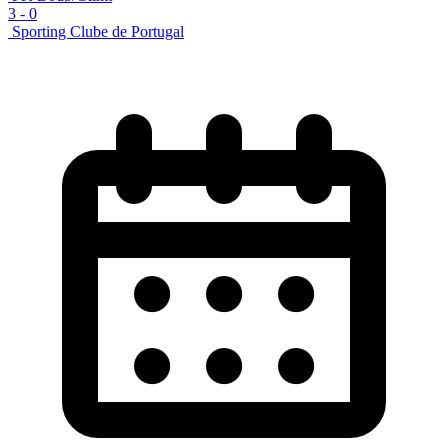
3
-
0
Sporting Clube de Portugal