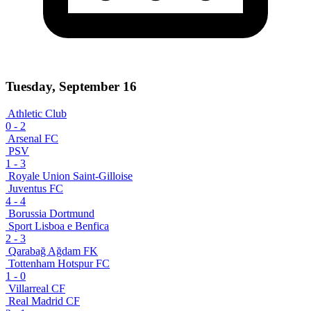
Tuesday, September 16
Athletic Club
0
-
2
Arsenal FC
PSV
1
-
3
Royale Union Saint-Gilloise
Juventus FC
4
-
4
Borussia Dortmund
Sport Lisboa e Benfica
2
-
3
Qarabağ Ağdam FK
Tottenham Hotspur FC
1
-
0
Villarreal CF
Real Madrid CF