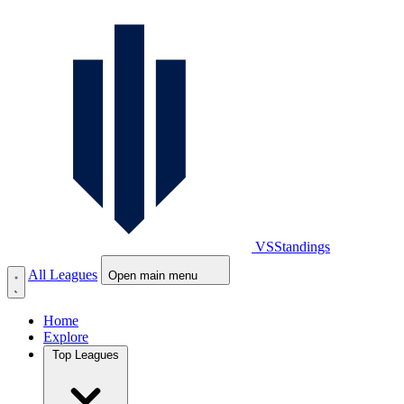
VS
Standings
All Leagues
Open main menu
Home
Explore
Top Leagues