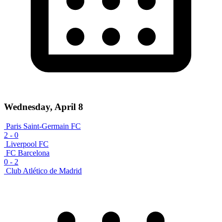
Wednesday, April 8
Paris Saint-Germain FC
2
-
0
Liverpool FC
FC Barcelona
0
-
2
Club Atlético de Madrid