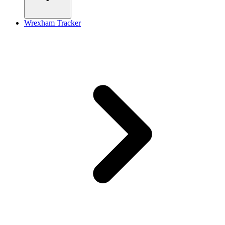
Wrexham Tracker