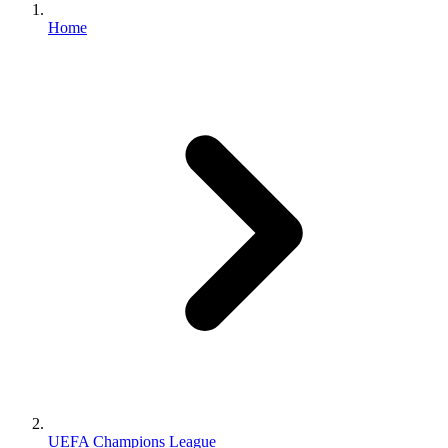
Home
UEFA Champions League