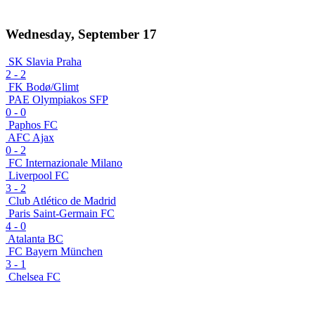
Wednesday, September 17
SK Slavia Praha
2
-
2
FK Bodø/Glimt
PAE Olympiakos SFP
0
-
0
Paphos FC
AFC Ajax
0
-
2
FC Internazionale Milano
Liverpool FC
3
-
2
Club Atlético de Madrid
Paris Saint-Germain FC
4
-
0
Atalanta BC
FC Bayern München
3
-
1
Chelsea FC