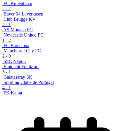
FC København
2
-
2
Bayer 04 Leverkusen
Club Brugge KV
4
-
1
AS Monaco FC
Newcastle United FC
1
-
2
FC Barcelona
Manchester City FC
2
-
0
SSC Napoli
Eintracht Frankfurt
5
-
1
Galatasaray SK
Sporting Clube de Portugal
4
-
1
FK Kairat