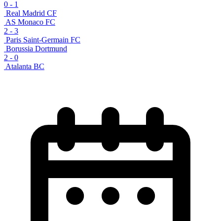
0
-
1
Real Madrid CF
AS Monaco FC
2
-
3
Paris Saint-Germain FC
Borussia Dortmund
2
-
0
Atalanta BC