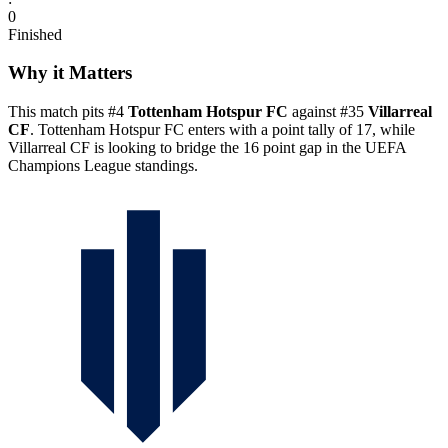
0
Finished
Why it Matters
This match pits #4
Tottenham Hotspur FC
against #35
Villarreal
CF
. Tottenham Hotspur FC enters with a point tally of 17, while
Villarreal CF is looking to bridge the 16 point gap in the UEFA
Champions League standings.