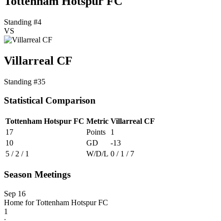
Tottenham Hotspur FC
Standing #4
VS
Villarreal CF
Standing #35
Statistical Comparison
Tottenham Hotspur FC
Metric
Villarreal CF
17
Points
1
10
GD
-13
5 / 2 / 1
W/D/L
0 / 1 / 7
Season Meetings
Sep 16
Home for Tottenham Hotspur FC
1
: