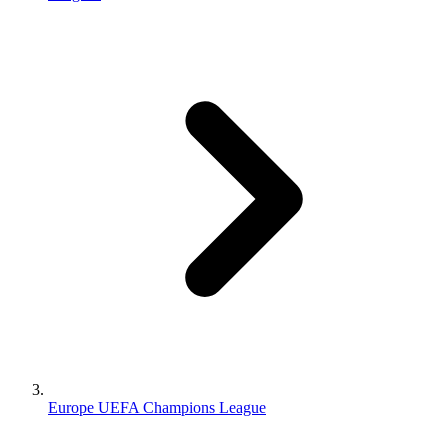
Europe UEFA Champions League