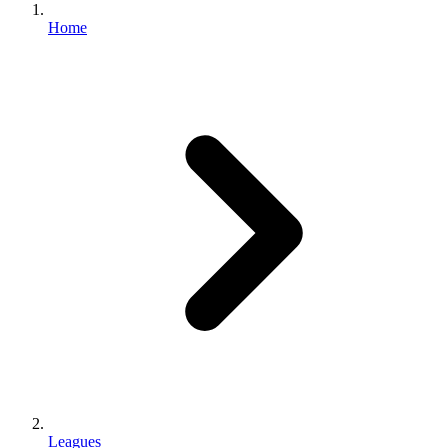
Home
Leagues