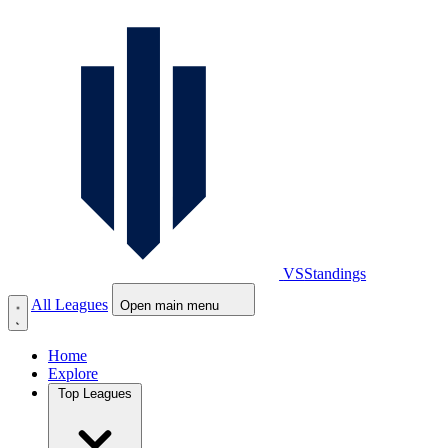
VS
Standings
All Leagues
Open main menu
Home
Explore
Top Leagues