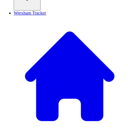
Wrexham Tracker