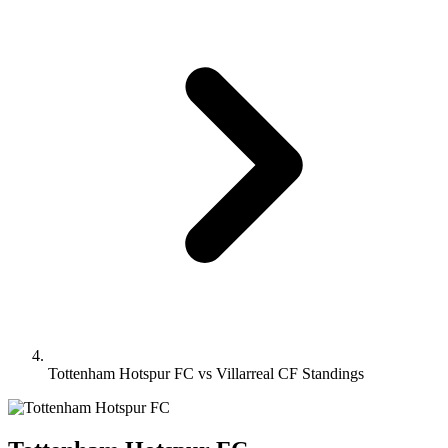
Tottenham Hotspur FC vs Villarreal CF Standings