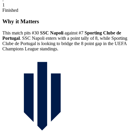
1
Finished
Why it Matters
This match pits #30
SSC Napoli
against #7
Sporting Clube de
Portugal
. SSC Napoli enters with a point tally of 8, while Sporting
Clube de Portugal is looking to bridge the 8 point gap in the UEFA
Champions League standings.