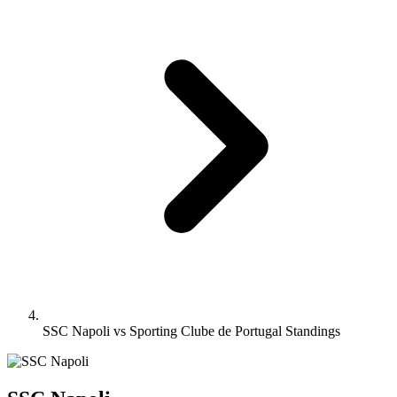
SSC Napoli vs Sporting Clube de Portugal Standings