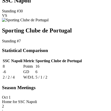
SSC Napoli
Standing #30
VS
Sporting Clube de Portugal
Standing #7
Statistical Comparison
SSC Napoli
Metric
Sporting Clube de Portugal
8
Points
16
-6
GD
6
2 / 2 / 4
W/D/L
5 / 1 / 2
Season Meetings
Oct 1
Home for SSC Napoli
2
: