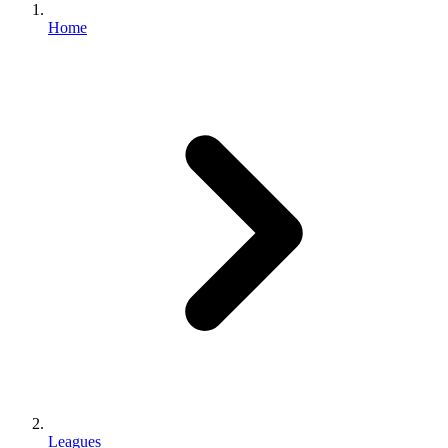
Home
Leagues