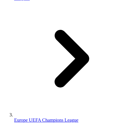
Europe UEFA Champions League