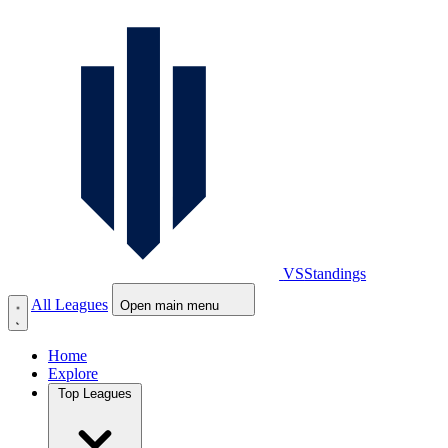
VS
Standings
All Leagues
Open main menu
Home
Explore
Top Leagues