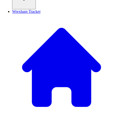
Wrexham Tracker