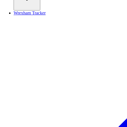
Wrexham Tracker