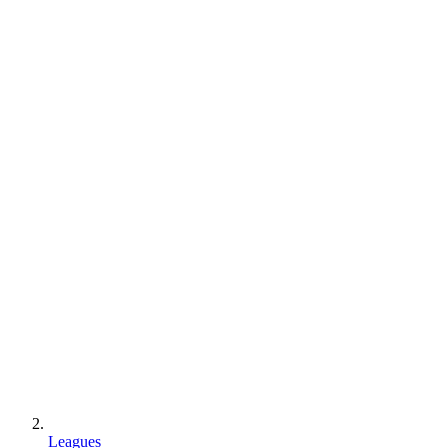
Leagues