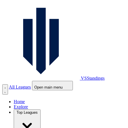
VS
Standings
All Leagues
Open main menu
Home
Explore
Top Leagues