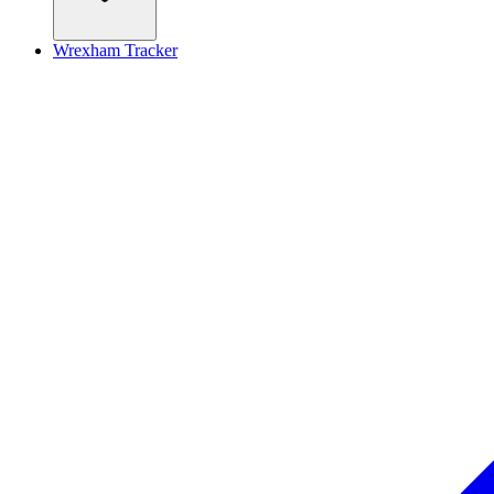
Wrexham Tracker