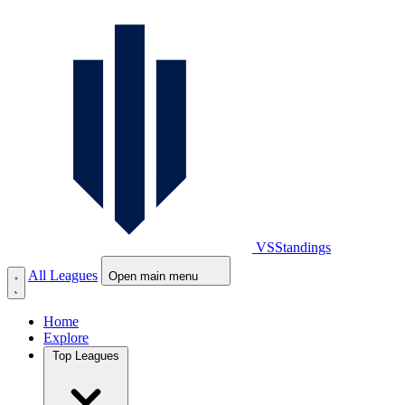
VS
Standings
All Leagues
Open main menu
Home
Explore
Top Leagues