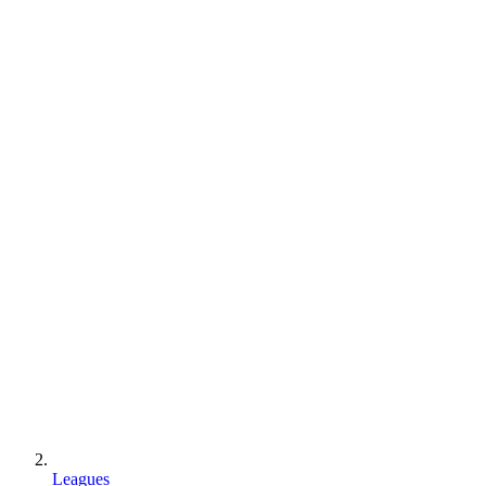
Leagues