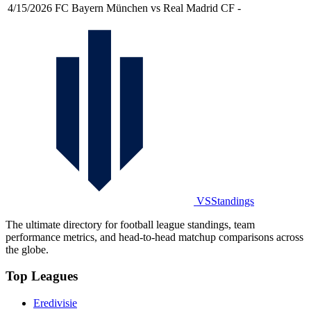
4/15/2026
FC Bayern München vs Real Madrid CF
-
VSStandings
The ultimate directory for football league standings, team
performance metrics, and head-to-head matchup comparisons across
the globe.
Top Leagues
Eredivisie