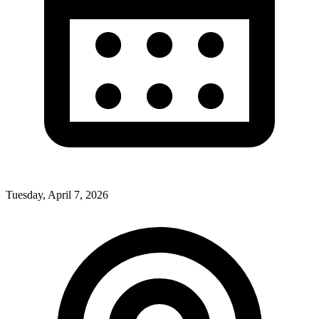
Tuesday, April 7, 2026