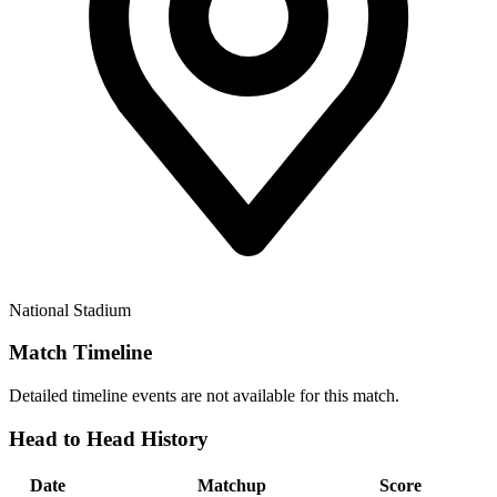
National Stadium
Match Timeline
Detailed timeline events are not available for this match.
Head to Head History
Date
Matchup
Score