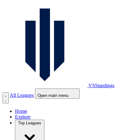
VS
Standings
All Leagues
Open main menu
Home
Explore
Top Leagues