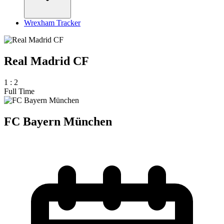
Wrexham Tracker
Real Madrid CF
1
:
2
Full Time
FC Bayern München