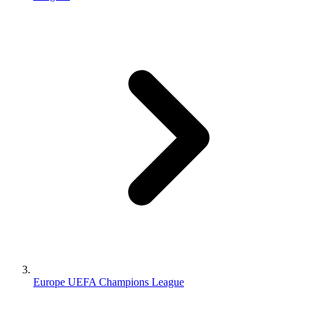
Europe UEFA Champions League