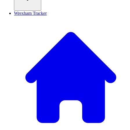
Wrexham Tracker