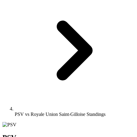
PSV vs Royale Union Saint-Gilloise Standings