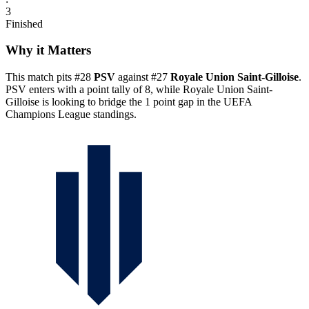
3
Finished
Why it Matters
This match pits #28
PSV
against #27
Royale Union Saint-Gilloise
.
PSV enters with a point tally of 8, while Royale Union Saint-
Gilloise is looking to bridge the 1 point gap in the UEFA
Champions League standings.