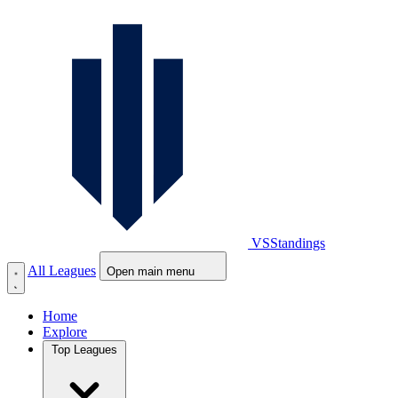
VS
Standings
All Leagues
Open main menu
Home
Explore
Top Leagues