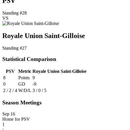
PSV
Standing #28
VS
Royale Union Saint-Gilloise
Standing #27
Statistical Comparison
PSV
Metric
Royale Union Saint-Gilloise
8
Points
9
0
GD
-9
2 / 2 / 4
W/D/L
3 / 0 / 5
Season Meetings
Sep 16
Home for PSV
1
: