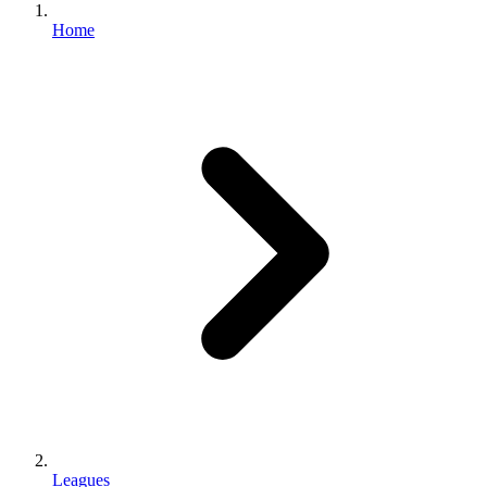
Home
Leagues