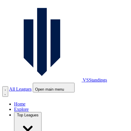
VS
Standings
All Leagues
Open main menu
Home
Explore
Top Leagues