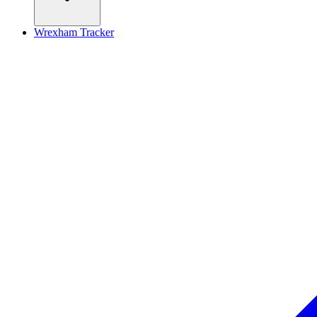
Wrexham Tracker