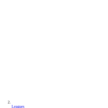
Leagues