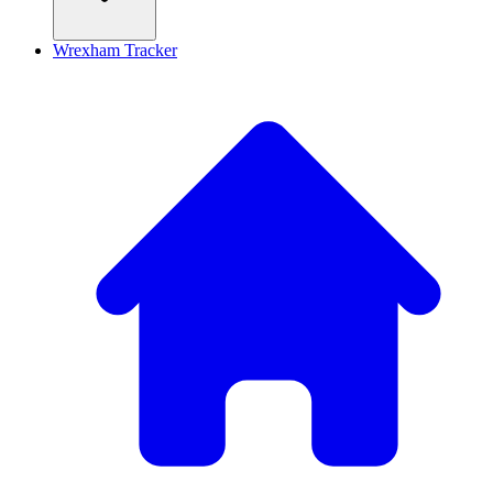
Wrexham Tracker