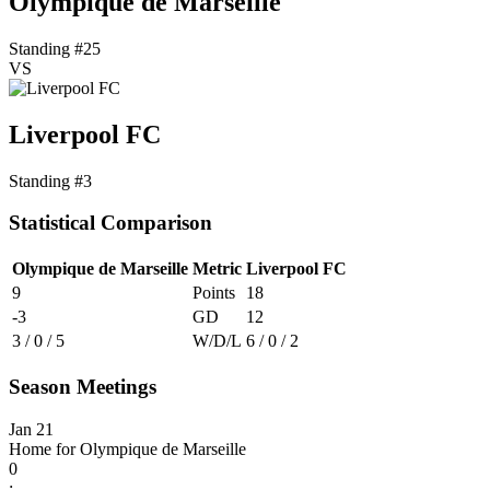
Olympique de Marseille
Standing #25
VS
Liverpool FC
Standing #3
Statistical Comparison
Olympique de Marseille
Metric
Liverpool FC
9
Points
18
-3
GD
12
3 / 0 / 5
W/D/L
6 / 0 / 2
Season Meetings
Jan 21
Home for Olympique de Marseille
0
: