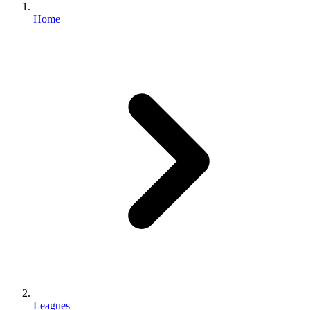
Home
Leagues