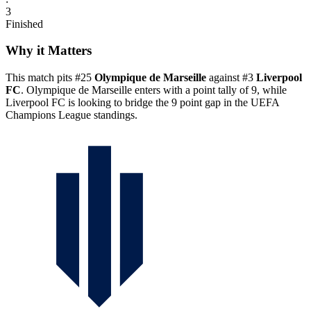
3
Finished
Why it Matters
This match pits #25
Olympique de Marseille
against #3
Liverpool
FC
. Olympique de Marseille enters with a point tally of 9, while
Liverpool FC is looking to bridge the 9 point gap in the UEFA
Champions League standings.