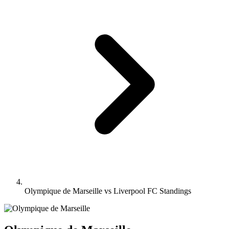
Olympique de Marseille vs Liverpool FC Standings