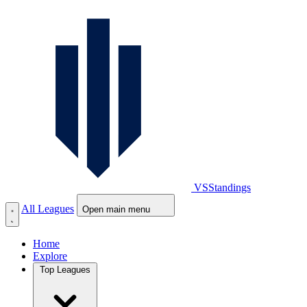
VS
Standings
All Leagues
Open main menu
Home
Explore
Top Leagues