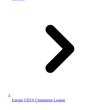
Europe UEFA Champions League