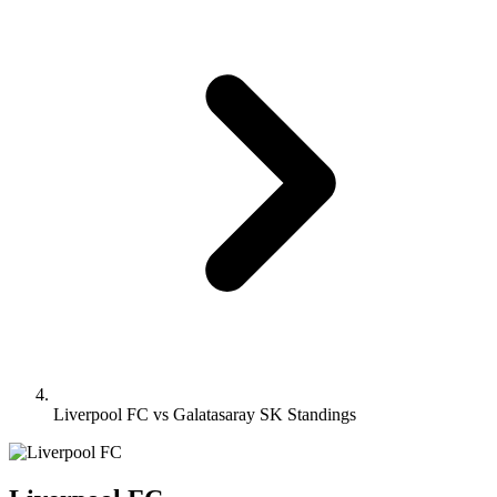
Liverpool FC vs Galatasaray SK Standings