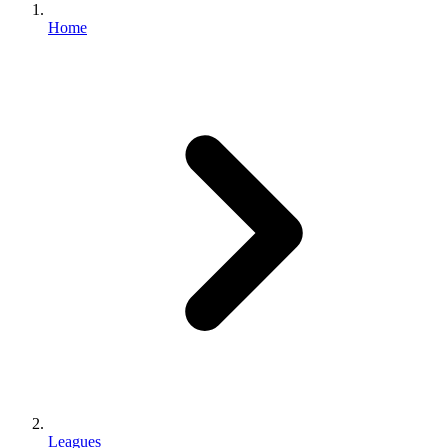
Home
Leagues