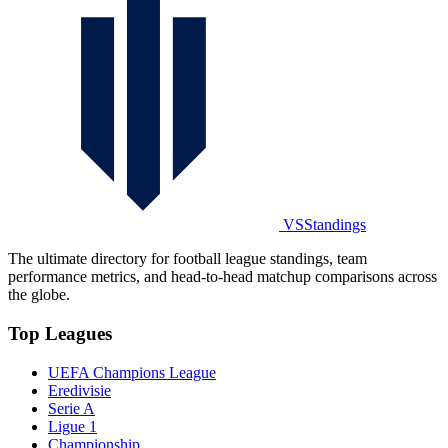
VSStandings
The ultimate directory for football league standings, team
performance metrics, and head-to-head matchup comparisons across
the globe.
Top Leagues
UEFA Champions League
Eredivisie
Serie A
Ligue 1
Championship