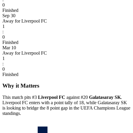
0
Finished
Sep 30
Away for Liverpool FC
1
:
0
Finished
Mar 10
Away for Liverpool FC
1
:
0
Finished
Why it Matters
This match pits #3
Liverpool FC
against #20
Galatasaray SK
.
Liverpool FC enters with a point tally of 18, while Galatasaray SK
is looking to bridge the 8 point gap in the UEFA Champions League
standings.