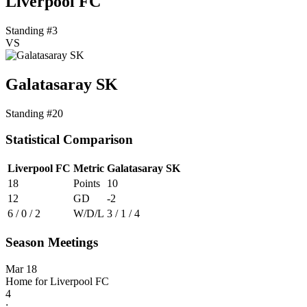
Liverpool FC
Standing #3
VS
Galatasaray SK
Standing #20
Statistical Comparison
Liverpool FC
Metric
Galatasaray SK
18
Points
10
12
GD
-2
6 / 0 / 2
W/D/L
3 / 1 / 4
Season Meetings
Mar 18
Home for Liverpool FC
4
: