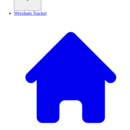
Wrexham Tracker