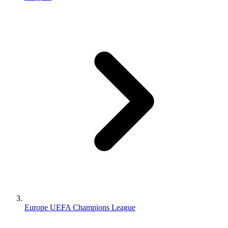
Europe UEFA Champions League