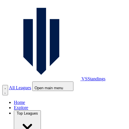
VS
Standings
All Leagues
Open main menu
Home
Explore
Top Leagues