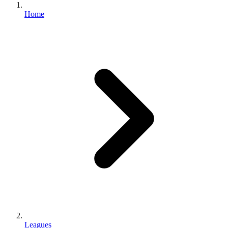
Home
Leagues