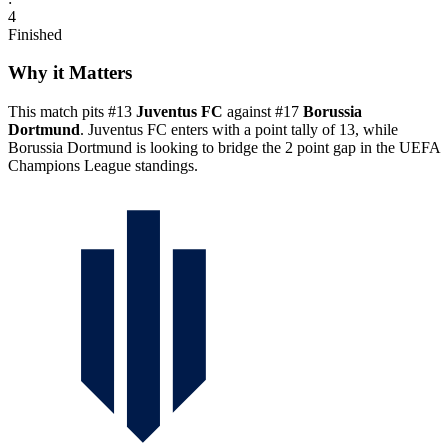
4
Finished
Why it Matters
This match pits #13
Juventus FC
against #17
Borussia
Dortmund
. Juventus FC enters with a point tally of 13, while
Borussia Dortmund is looking to bridge the 2 point gap in the UEFA
Champions League standings.