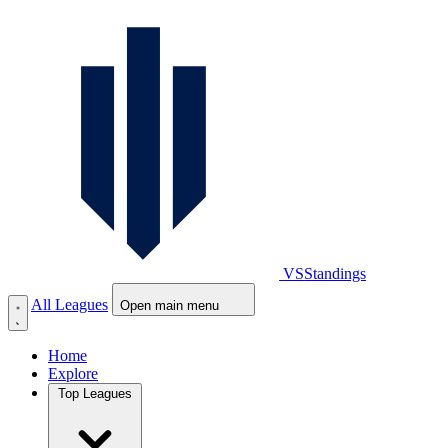
VS
Standings
All Leagues
Open main menu
Home
Explore
Top Leagues