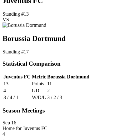
Juventus FC
Standing #13
VS
Borussia Dortmund
Standing #17
Statistical Comparison
Juventus FC
Metric
Borussia Dortmund
13
Points
11
4
GD
2
3 / 4 / 1
W/D/L
3 / 2 / 3
Season Meetings
Sep 16
Home for Juventus FC
4
: