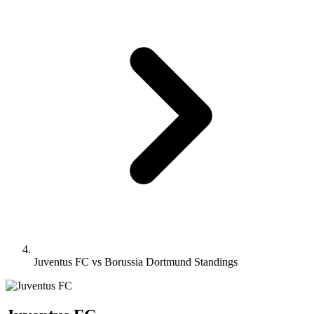
Juventus FC vs Borussia Dortmund Standings