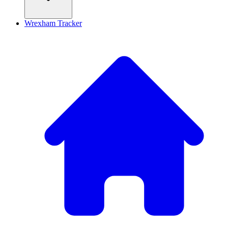
Wrexham Tracker