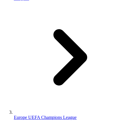
Europe UEFA Champions League