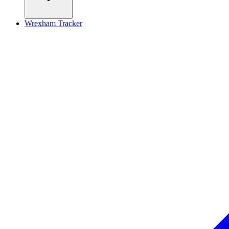
Wrexham Tracker