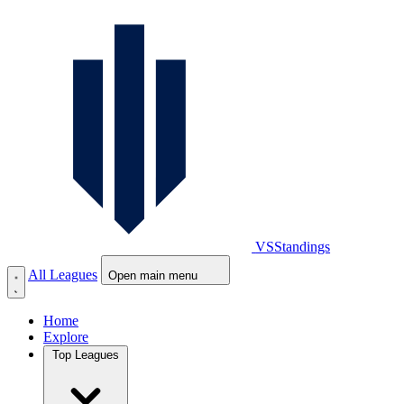
VS
Standings
All Leagues
Open main menu
Home
Explore
Top Leagues