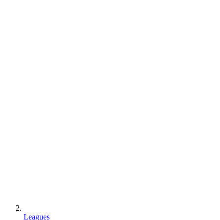
Leagues