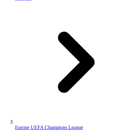
Europe UEFA Champions League