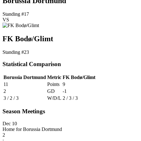
Borussia Dortmund
Standing #17
VS
FK Bodø/Glimt
Standing #23
Statistical Comparison
Borussia Dortmund
Metric
FK Bodø/Glimt
11
Points
9
2
GD
-1
3 / 2 / 3
W/D/L
2 / 3 / 3
Season Meetings
Dec 10
Home for Borussia Dortmund
2
: