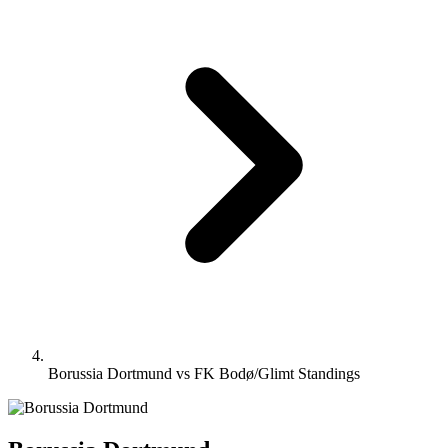
Borussia Dortmund vs FK Bodø/Glimt Standings