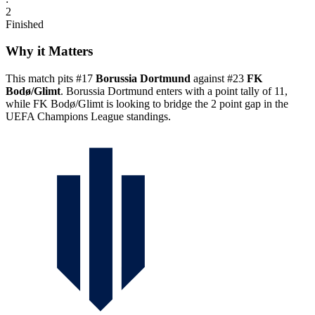
2
Finished
Why it Matters
This match pits #17
Borussia Dortmund
against #23
FK
Bodø/Glimt
. Borussia Dortmund enters with a point tally of 11,
while FK Bodø/Glimt is looking to bridge the 2 point gap in the
UEFA Champions League standings.