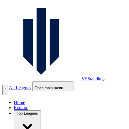
VS
Standings
All Leagues
Open main menu
Home
Explore
Top Leagues