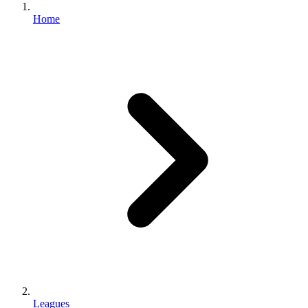
Home
Leagues