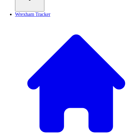
Wrexham Tracker