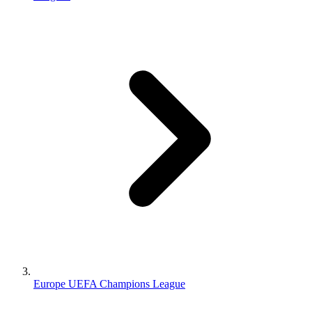
Europe UEFA Champions League