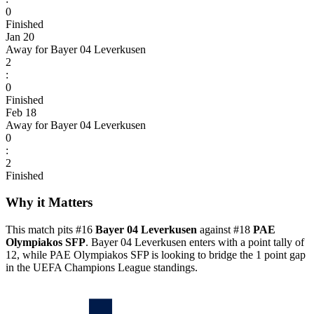
0
Finished
Jan 20
Away for Bayer 04 Leverkusen
2
:
0
Finished
Feb 18
Away for Bayer 04 Leverkusen
0
:
2
Finished
Why it Matters
This match pits #16
Bayer 04 Leverkusen
against #18
PAE
Olympiakos SFP
. Bayer 04 Leverkusen enters with a point tally of
12, while PAE Olympiakos SFP is looking to bridge the 1 point gap
in the UEFA Champions League standings.