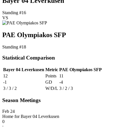
Bayer 04 Leverkusen
Standing #16
VS
PAE Olympiakos SFP
Standing #18
Statistical Comparison
Bayer 04 Leverkusen
Metric
PAE Olympiakos SFP
12
Points
11
-1
GD
-4
3 / 3 / 2
W/D/L
3 / 2 / 3
Season Meetings
Feb 24
Home for Bayer 04 Leverkusen
0
: