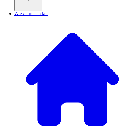
Wrexham Tracker