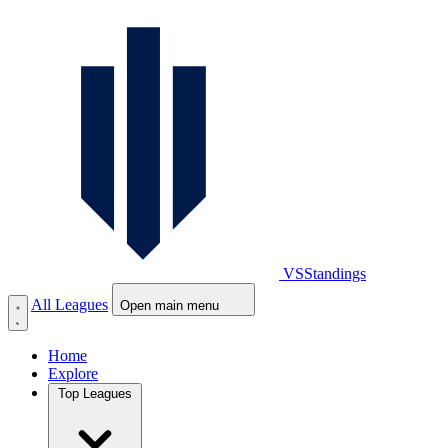
VS
Standings
All Leagues
Open main menu
Home
Explore
Top Leagues