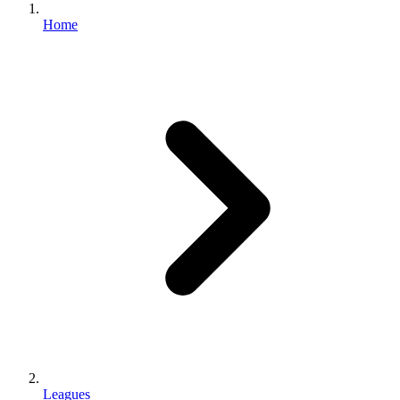
Home
Leagues