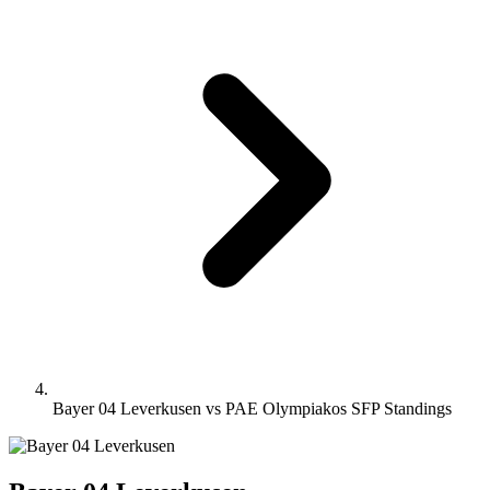
Bayer 04 Leverkusen vs PAE Olympiakos SFP Standings