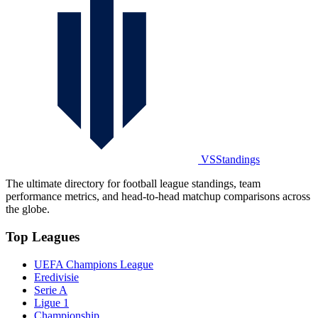
VSStandings
The ultimate directory for football league standings, team
performance metrics, and head-to-head matchup comparisons across
the globe.
Top Leagues
UEFA Champions League
Eredivisie
Serie A
Ligue 1
Championship