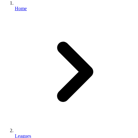
Home
Leagues