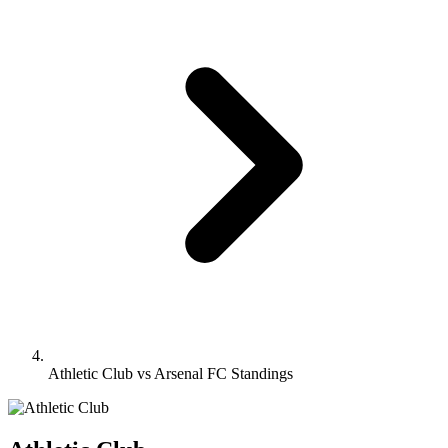
Athletic Club vs Arsenal FC Standings