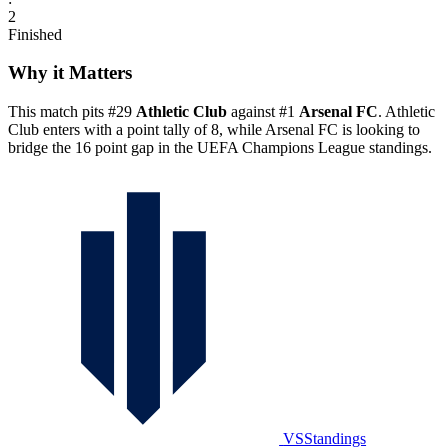
2
Finished
Why it Matters
This match pits #29
Athletic Club
against #1
Arsenal FC
. Athletic
Club enters with a point tally of 8, while Arsenal FC is looking to
bridge the 16 point gap in the UEFA Champions League standings.
VSStandings