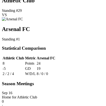
Athletic Club
Standing #29
VS
Arsenal FC
Standing #1
Statistical Comparison
Athletic Club
Metric
Arsenal FC
8
Points
24
-5
GD
19
2 / 2 / 4
W/D/L
8 / 0 / 0
Season Meetings
Sep 16
Home for Athletic Club
0
: