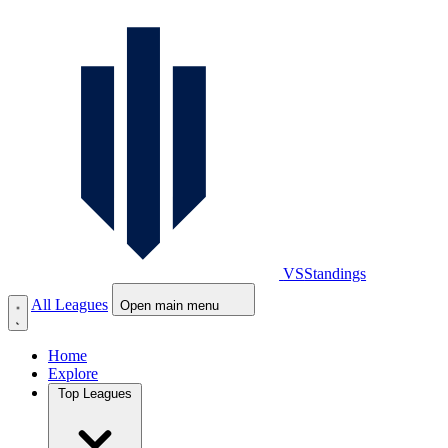
VS
Standings
All Leagues
Open main menu
Home
Explore
Top Leagues