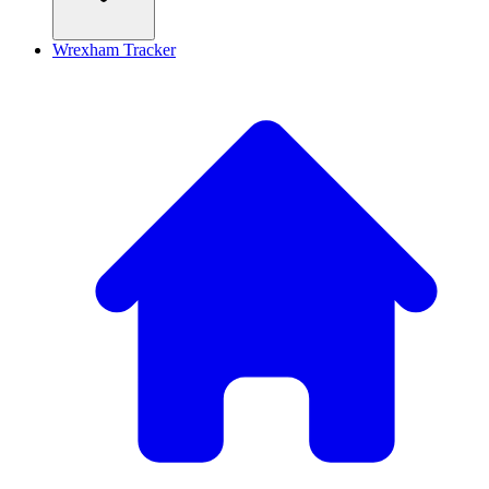
Wrexham Tracker