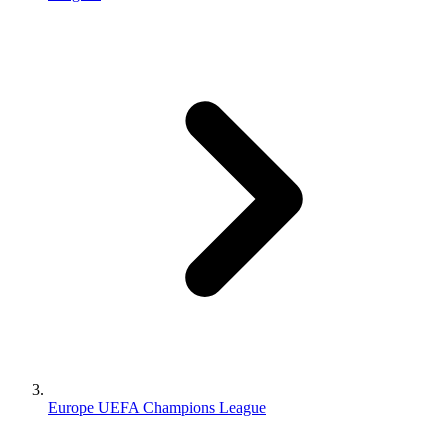
Europe UEFA Champions League