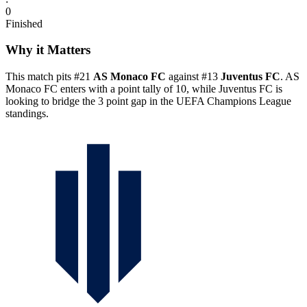
0
Finished
Why it Matters
This match pits #21
AS Monaco FC
against #13
Juventus FC
. AS
Monaco FC enters with a point tally of 10, while Juventus FC is
looking to bridge the 3 point gap in the UEFA Champions League
standings.