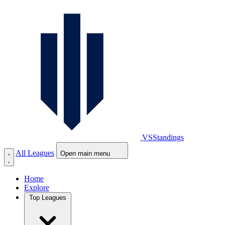
VS
Standings
All Leagues
Open main menu
Home
Explore
Top Leagues