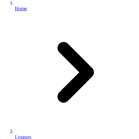
Home
Leagues