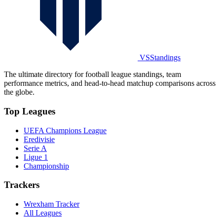
VSStandings
The ultimate directory for football league standings, team
performance metrics, and head-to-head matchup comparisons across
the globe.
Top Leagues
UEFA Champions League
Eredivisie
Serie A
Ligue 1
Championship
Trackers
Wrexham Tracker
All Leagues