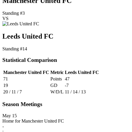
Manchester United FC
Standing #3
VS
Leeds United FC
Standing #14
Statistical Comparison
Manchester United FC
Metric
Leeds United FC
71
Points
47
19
GD
-7
20 / 11 / 7
W/D/L
11 / 14 / 13
Season Meetings
May 15
Home for Manchester United FC
-
: