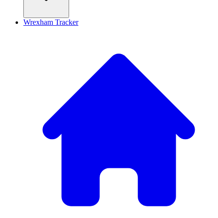
Wrexham Tracker