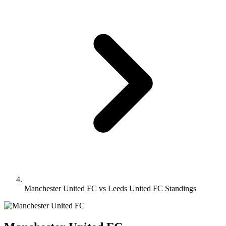
Manchester United FC vs Leeds United FC Standings