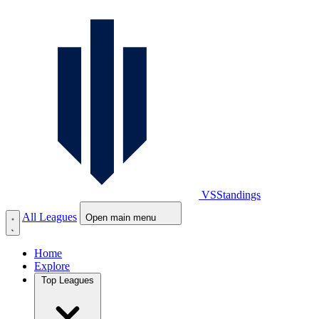
VS
Standings
All Leagues
Open main menu
Home
Explore
Top Leagues