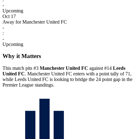
-
Upcoming
Oct 17
Away for Manchester United FC
-
:
-
Upcoming
Why it Matters
This match pits #3
Manchester United FC
against #14
Leeds
United FC
. Manchester United FC enters with a point tally of 71,
while Leeds United FC is looking to bridge the 24 point gap in the
Premier League standings.