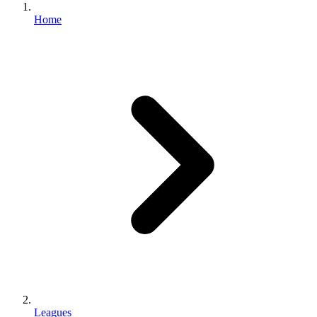
Home
Leagues