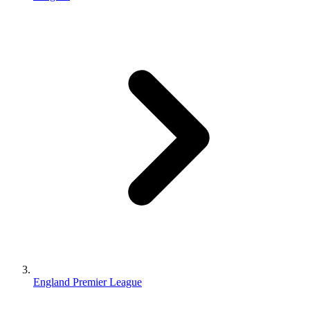
England Premier League