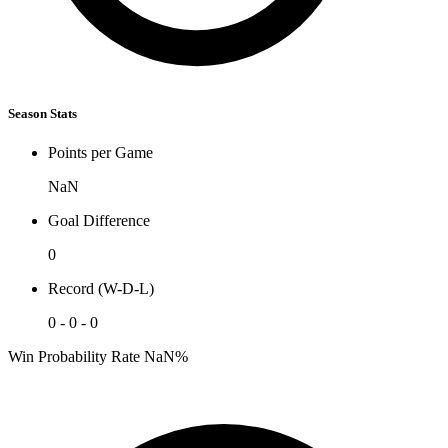
Season Stats
Points per Game
NaN
Goal Difference
0
Record (W-D-L)
0 - 0 - 0
Win Probability Rate
NaN%