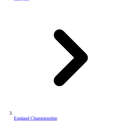
England Championship