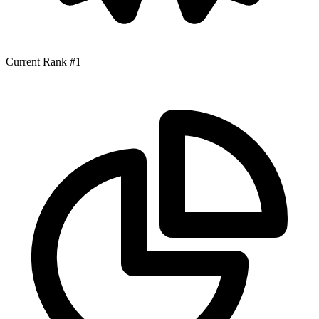
Current Rank
#1