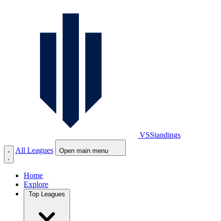
VS
Standings
All Leagues
Open main menu
Home
Explore
Top Leagues