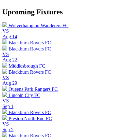
Upcoming Fixtures
Wolverhampton Wanderers FC
VS
Aug 14
Blackburn Rovers FC
Blackburn Rovers FC
VS
Aug 22
Middlesbrough FC
Blackburn Rovers FC
VS
Aug 29
Queens Park Rangers FC
Lincoln City FC
VS
Sep 1
Blackburn Rovers FC
Preston North End FC
VS
Sep 5
Blackburn Rovers FC