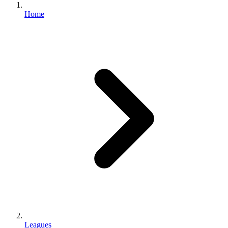
Home
Leagues