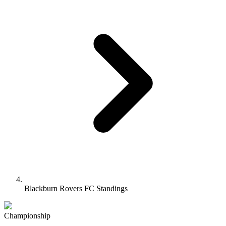
Blackburn Rovers FC Standings
Championship