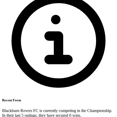
Recent Form
Blackburn Rovers FC is currently competing in the Championship.
In their last 5 outings, they have secured
0
wins.