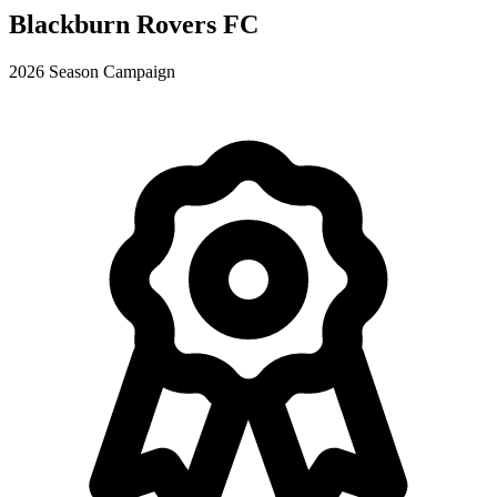
Blackburn Rovers FC
2026 Season Campaign