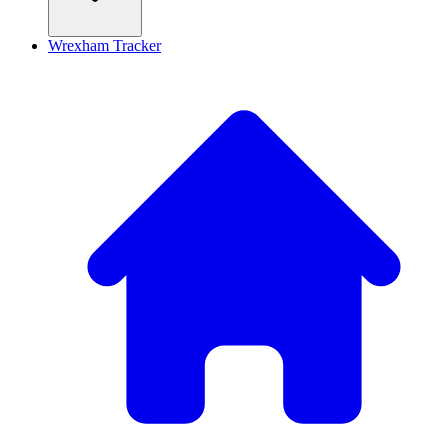
Wrexham Tracker