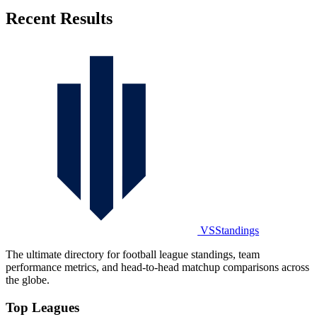
Recent Results
VSStandings
The ultimate directory for football league standings, team
performance metrics, and head-to-head matchup comparisons across
the globe.
Top Leagues