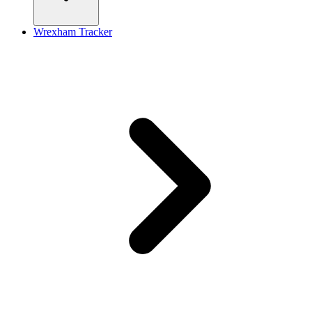
Wrexham Tracker