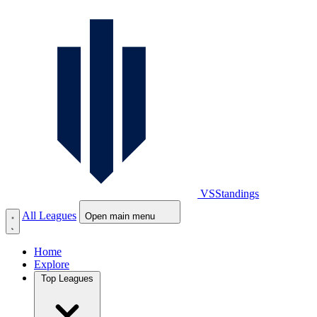
VS
Standings
All Leagues
Open main menu
Home
Explore
Top Leagues