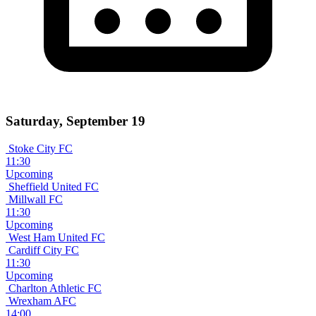
Saturday, September 19
Stoke City FC
11:30
Upcoming
Sheffield United FC
Millwall FC
11:30
Upcoming
West Ham United FC
Cardiff City FC
11:30
Upcoming
Charlton Athletic FC
Wrexham AFC
14:00