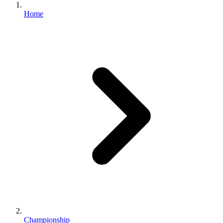
Home
Championship