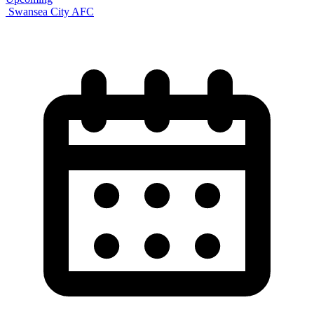
Swansea City AFC