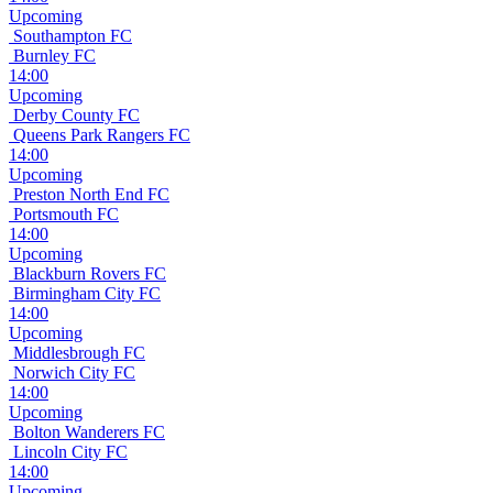
Upcoming
Southampton FC
Burnley FC
14:00
Upcoming
Derby County FC
Queens Park Rangers FC
14:00
Upcoming
Preston North End FC
Portsmouth FC
14:00
Upcoming
Blackburn Rovers FC
Birmingham City FC
14:00
Upcoming
Middlesbrough FC
Norwich City FC
14:00
Upcoming
Bolton Wanderers FC
Lincoln City FC
14:00
Upcoming