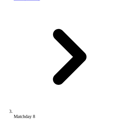
Matchday 8