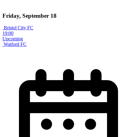
Friday, September 18
Bristol City FC
19:00
Upcoming
Watford FC