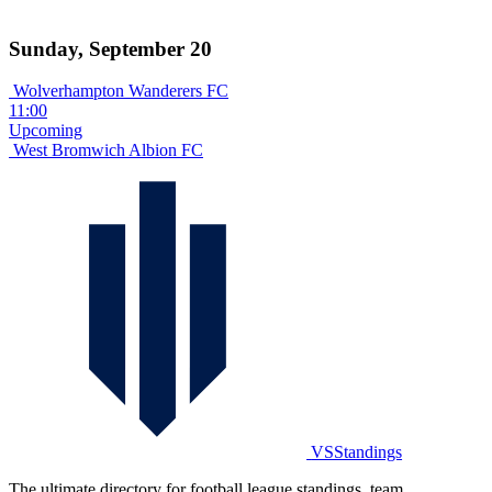
Sunday, September 20
Wolverhampton Wanderers FC
11:00
Upcoming
West Bromwich Albion FC
VSStandings
The ultimate directory for football league standings, team