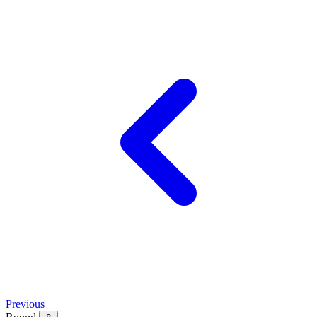
Previous