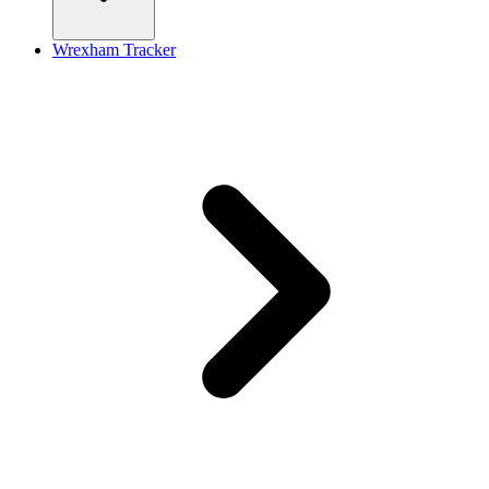
Wrexham Tracker