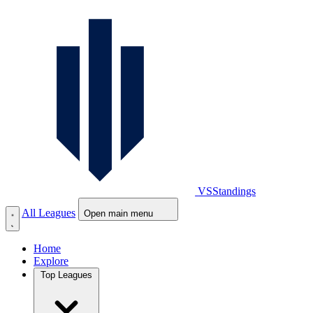
VS
Standings
All Leagues
Open main menu
Home
Explore
Top Leagues