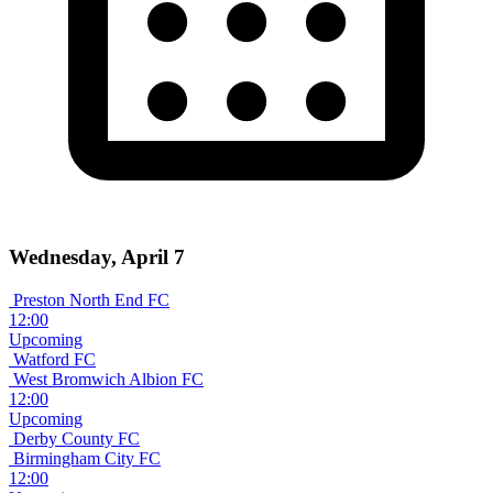
Wednesday, April 7
Preston North End FC
12:00
Upcoming
Watford FC
West Bromwich Albion FC
12:00
Upcoming
Derby County FC
Birmingham City FC
12:00