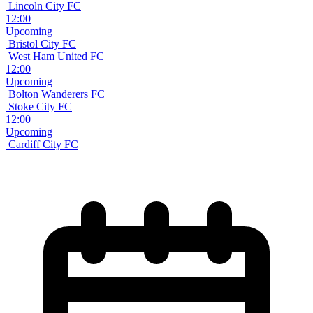
Lincoln City FC
12:00
Upcoming
Bristol City FC
West Ham United FC
12:00
Upcoming
Bolton Wanderers FC
Stoke City FC
12:00
Upcoming
Cardiff City FC