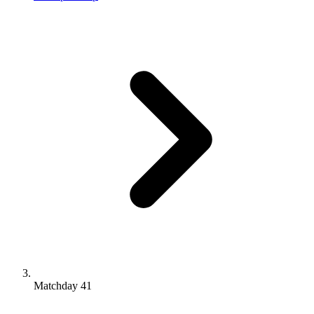
Matchday 41