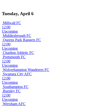
Tuesday, April 6
Millwall FC
12:00
Upcoming
Middlesbrough FC
Queens Park Rangers FC
12:00
Upcoming
Charlton Athletic FC
Portsmouth FC
12:00
Upcoming
Wolverhampton Wanderers FC
Swansea City AFC
12:00
Upcoming
Southampton FC
Burnley FC
12:00
Upcoming
Wrexham AFC