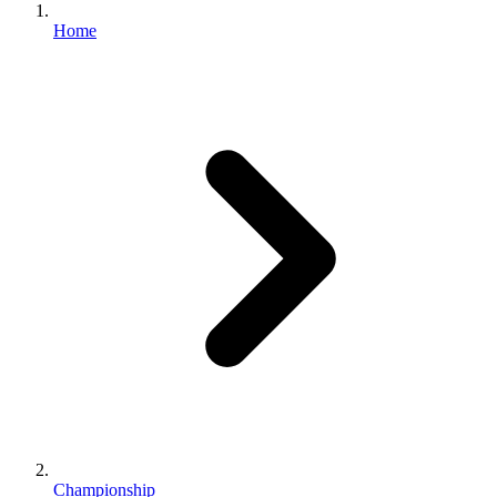
Home
Championship