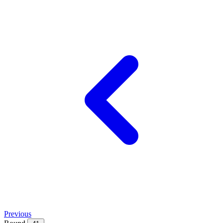
Previous