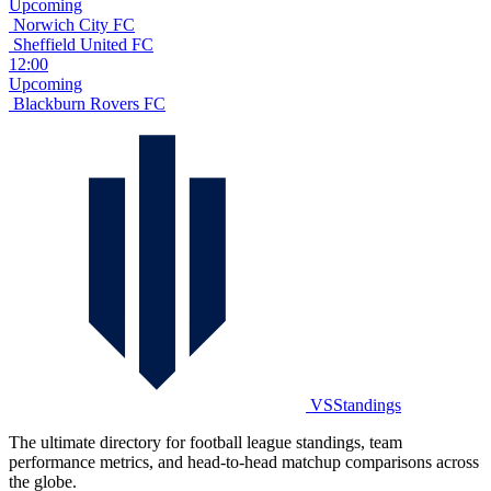
Upcoming
Norwich City FC
Sheffield United FC
12:00
Upcoming
Blackburn Rovers FC
VSStandings
The ultimate directory for football league standings, team
performance metrics, and head-to-head matchup comparisons across
the globe.