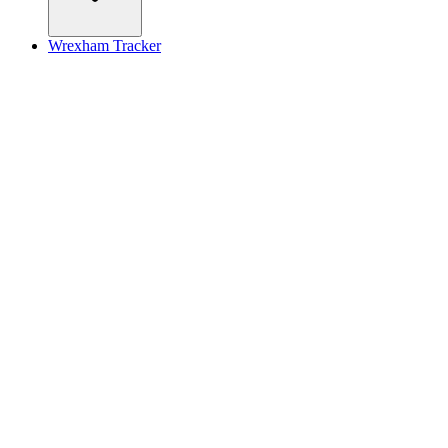
Wrexham Tracker