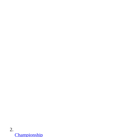
Championship