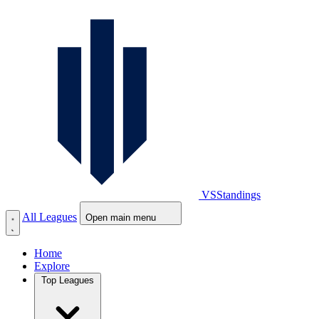
VS
Standings
All Leagues
Open main menu
Home
Explore
Top Leagues