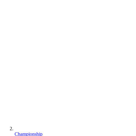
Championship