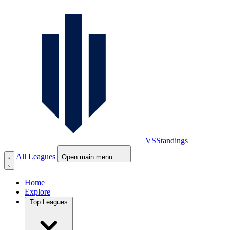
VS
Standings
All Leagues
Open main menu
Home
Explore
Top Leagues