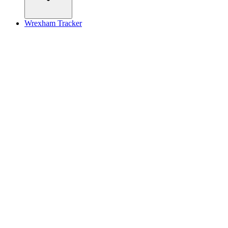
Wrexham Tracker