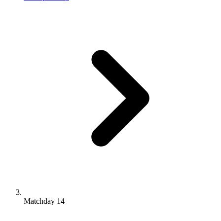
Matchday 14