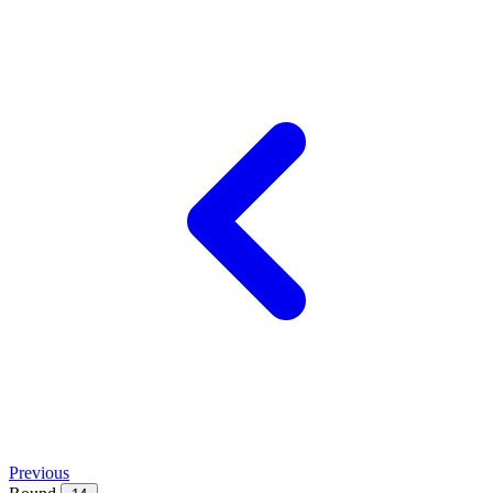
Previous