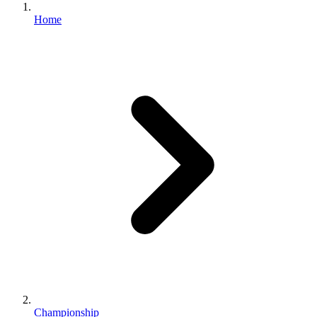
Home
Championship