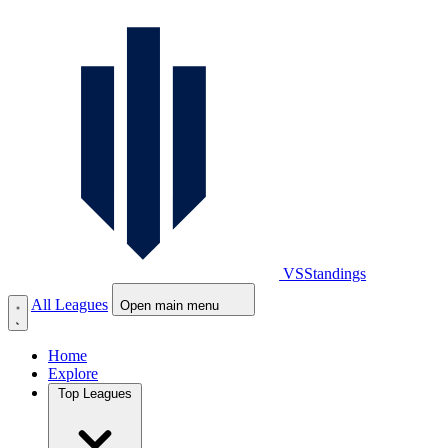
VS
Standings
All Leagues
Open main menu
Home
Explore
Top Leagues