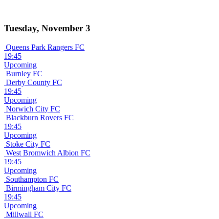
Tuesday, November 3
Queens Park Rangers FC
19:45
Upcoming
Burnley FC
Derby County FC
19:45
Upcoming
Norwich City FC
Blackburn Rovers FC
19:45
Upcoming
Stoke City FC
West Bromwich Albion FC
19:45
Upcoming
Southampton FC
Birmingham City FC
19:45
Upcoming
Millwall FC