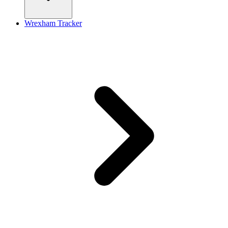
Wrexham Tracker