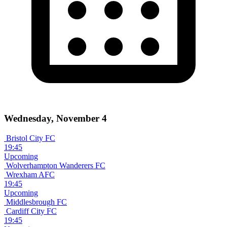
Wednesday, November 4
Bristol City FC
19:45
Upcoming
Wolverhampton Wanderers FC
Wrexham AFC
19:45
Upcoming
Middlesbrough FC
Cardiff City FC
19:45