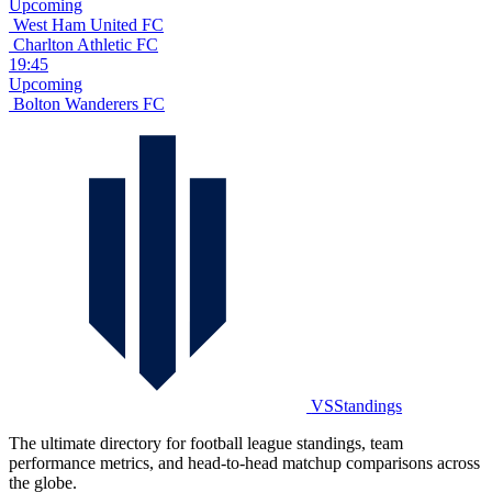
Upcoming
West Ham United FC
Charlton Athletic FC
19:45
Upcoming
Bolton Wanderers FC
VSStandings
The ultimate directory for football league standings, team
performance metrics, and head-to-head matchup comparisons across
the globe.