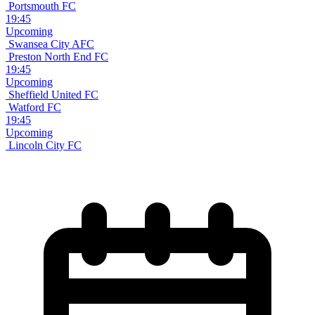
Portsmouth FC
19:45
Upcoming
Swansea City AFC
Preston North End FC
19:45
Upcoming
Sheffield United FC
Watford FC
19:45
Upcoming
Lincoln City FC