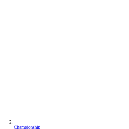
Championship