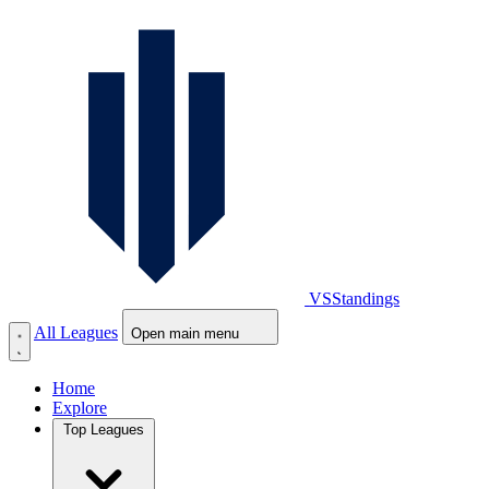
VS
Standings
All Leagues
Open main menu
Home
Explore
Top Leagues