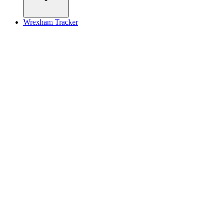
Wrexham Tracker