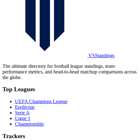
VSStandings
The ultimate directory for football league standings, team
performance metrics, and head-to-head matchup comparisons across
the globe.
Top Leagues
UEFA Champions League
Eredivisie
Serie A
Ligue 1
Championship
Trackers