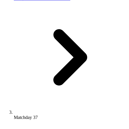
Matchday 37