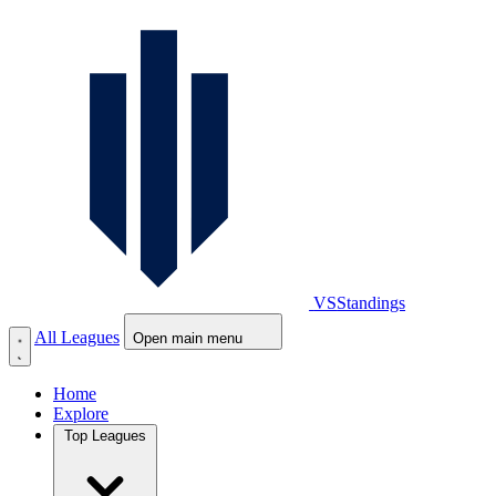
VS
Standings
All Leagues
Open main menu
Home
Explore
Top Leagues