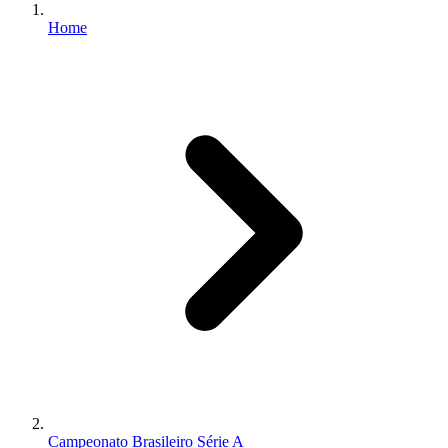
Home
Campeonato Brasileiro Série A