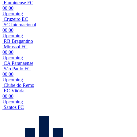
Fluminense FC
00:00
Upcoming
Cruzeiro EC
SC Internacional
00:00
Upcoming
RB Bragantino
Mirassol FC
00:00
Upcoming
CA Paranaense
São Paulo FC
00:00
Upcoming
Clube do Remo
EC Vitória
00:00
Upcoming
Santos FC