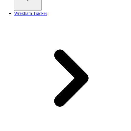
Wrexham Tracker