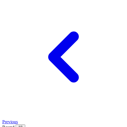
Previous