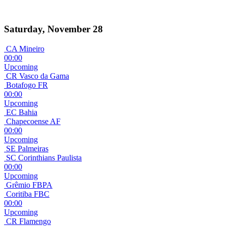
Saturday, November 28
CA Mineiro
00:00
Upcoming
CR Vasco da Gama
Botafogo FR
00:00
Upcoming
EC Bahia
Chapecoense AF
00:00
Upcoming
SE Palmeiras
SC Corinthians Paulista
00:00
Upcoming
Grêmio FBPA
Coritiba FBC
00:00
Upcoming
CR Flamengo