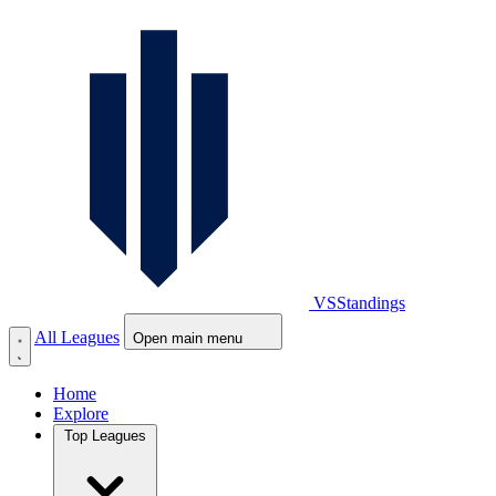
VS
Standings
All Leagues
Open main menu
Home
Explore
Top Leagues