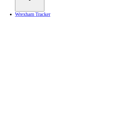
Wrexham Tracker