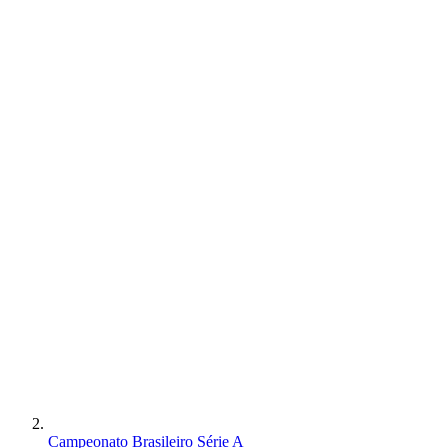
Campeonato Brasileiro Série A