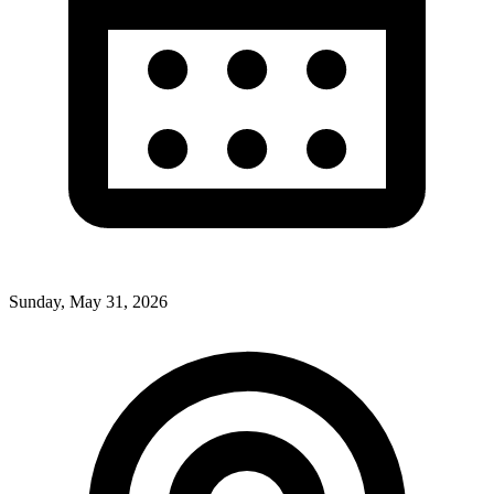
Sunday, May 31, 2026