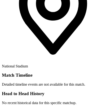
National Stadium
Match Timeline
Detailed timeline events are not available for this match.
Head to Head History
No recent historical data for this specific matchup.