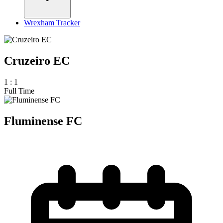
Wrexham Tracker
Cruzeiro EC
1
:
1
Full Time
Fluminense FC