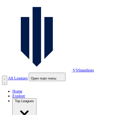
VS
Standings
All Leagues
Open main menu
Home
Explore
Top Leagues