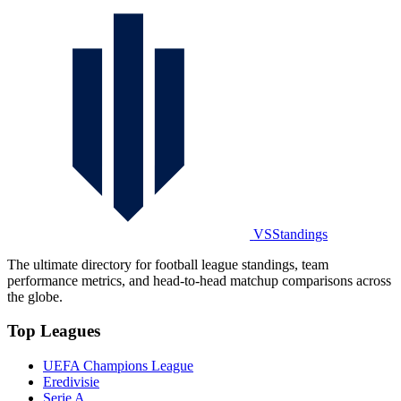
VSStandings
The ultimate directory for football league standings, team
performance metrics, and head-to-head matchup comparisons across
the globe.
Top Leagues
UEFA Champions League
Eredivisie
Serie A