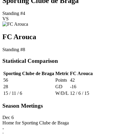
Sporting Clube de Braga
Standing #4
VS
FC Arouca
Standing #8
Statistical Comparison
Sporting Clube de Braga
Metric
FC Arouca
56
Points
42
28
GD
-16
15 / 11 / 6
W/D/L
12 / 6 / 15
Season Meetings
Dec 6
Home for Sporting Clube de Braga
-
: