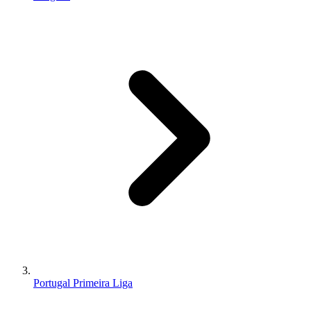
Portugal Primeira Liga