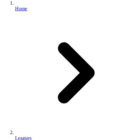
Home
Leagues