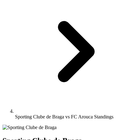
Sporting Clube de Braga vs FC Arouca Standings