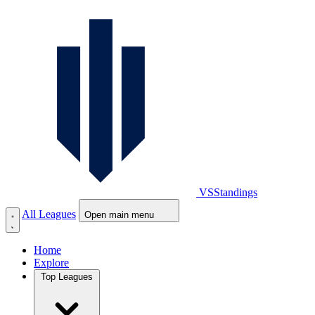
VS
Standings
All Leagues
Open main menu
Home
Explore
Top Leagues