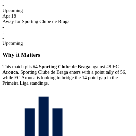
-
Upcoming
Apr 18
Away for Sporting Clube de Braga
-
:
-
Upcoming
Why it Matters
This match pits #4
Sporting Clube de Braga
against #8
FC
Arouca
. Sporting Clube de Braga enters with a point tally of 56,
while FC Arouca is looking to bridge the 14 point gap in the
Primeira Liga standings.