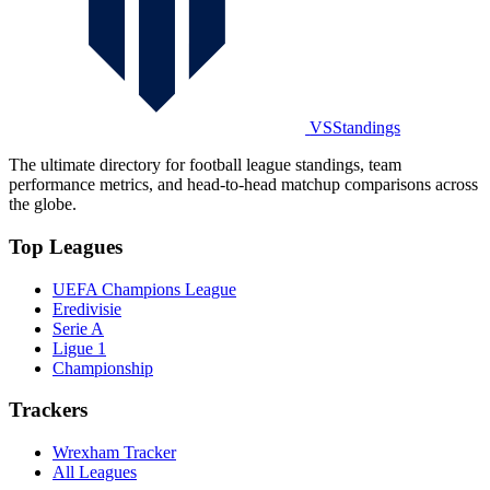
VSStandings
The ultimate directory for football league standings, team
performance metrics, and head-to-head matchup comparisons across
the globe.
Top Leagues
UEFA Champions League
Eredivisie
Serie A
Ligue 1
Championship
Trackers
Wrexham Tracker
All Leagues