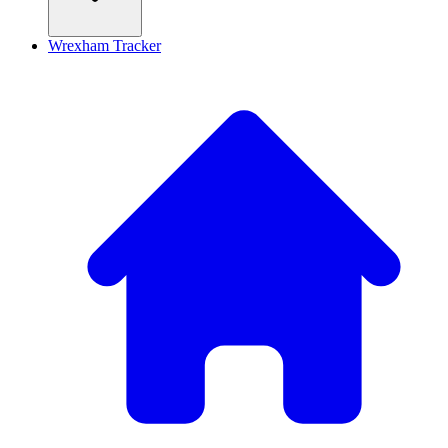
Wrexham Tracker