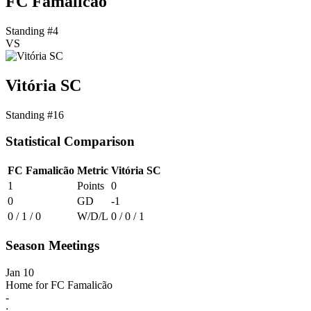
FC Famalicão
Standing #4
VS
Vitória SC
Standing #16
Statistical Comparison
FC Famalicão
Metric
Vitória SC
1
Points
0
0
GD
-1
0 / 1 / 0
W/D/L
0 / 0 / 1
Season Meetings
Jan 10
Home for FC Famalicão
-
: