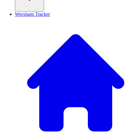
Wrexham Tracker