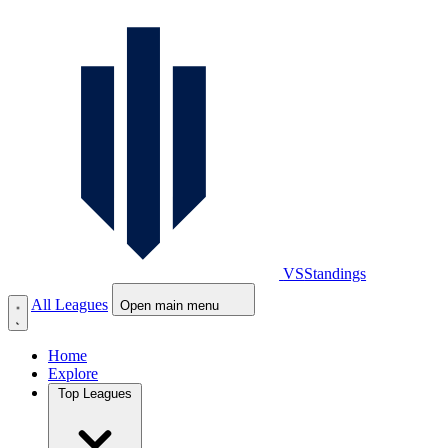
VS
Standings
All Leagues
Open main menu
Home
Explore
Top Leagues