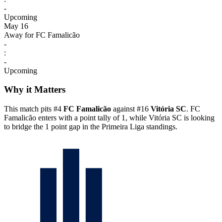
-
Upcoming
May 16
Away for FC Famalicão
-
:
-
Upcoming
Why it Matters
This match pits #4
FC Famalicão
against #16
Vitória SC
. FC
Famalicão enters with a point tally of 1, while Vitória SC is looking
to bridge the 1 point gap in the Primeira Liga standings.