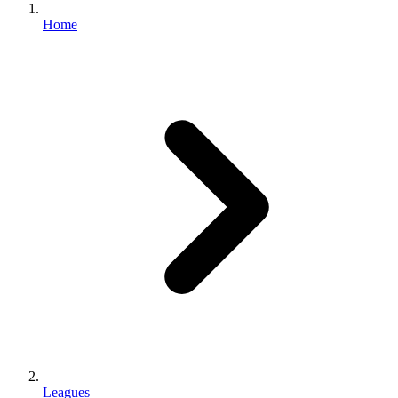
Home
Leagues