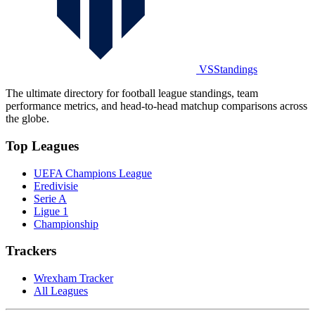
VSStandings
The ultimate directory for football league standings, team
performance metrics, and head-to-head matchup comparisons across
the globe.
Top Leagues
UEFA Champions League
Eredivisie
Serie A
Ligue 1
Championship
Trackers
Wrexham Tracker
All Leagues