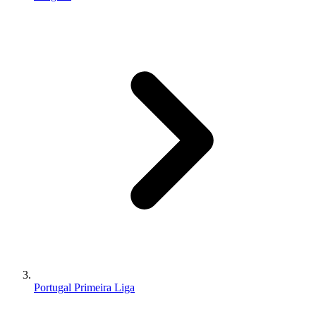
Portugal Primeira Liga