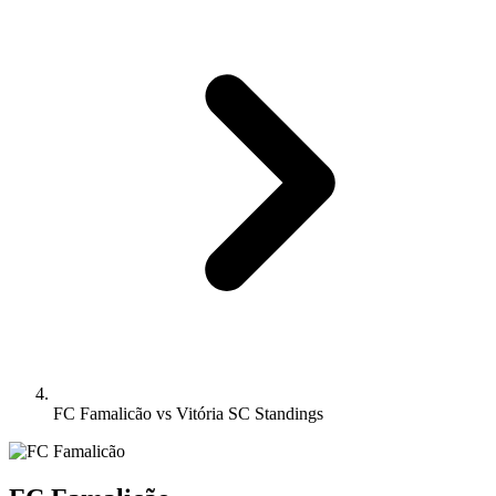
FC Famalicão vs Vitória SC Standings