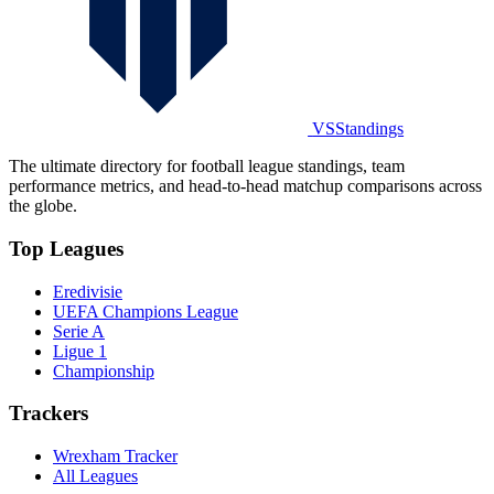
VSStandings
The ultimate directory for football league standings, team
performance metrics, and head-to-head matchup comparisons across
the globe.
Top Leagues
Eredivisie
UEFA Champions League
Serie A
Ligue 1
Championship
Trackers
Wrexham Tracker
All Leagues