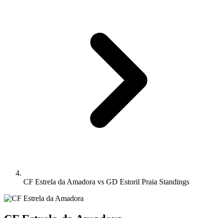
CF Estrela da Amadora vs GD Estoril Praia Standings