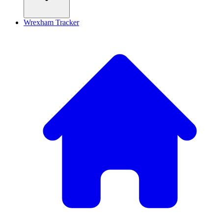
Wrexham Tracker