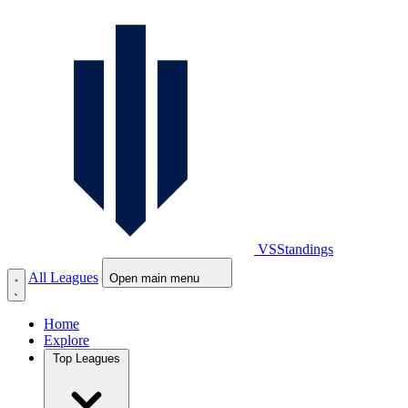
VS
Standings
All Leagues
Open main menu
Home
Explore
Top Leagues