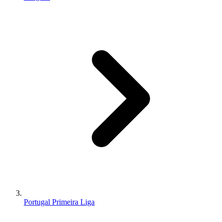
Portugal Primeira Liga