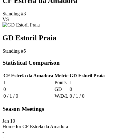
CF Estrela da Amadora
Standing #3
VS
GD Estoril Praia
Standing #5
Statistical Comparison
CF Estrela da Amadora
Metric
GD Estoril Praia
1
Points
1
0
GD
0
0 / 1 / 0
W/D/L
0 / 1 / 0
Season Meetings
Jan 10
Home for CF Estrela da Amadora
-
: