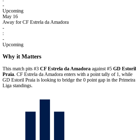
-
Upcoming
May 16
Away for CF Estrela da Amadora
-
:
-
Upcoming
Why it Matters
This match pits #3
CF Estrela da Amadora
against #5
GD Estoril
Praia
. CF Estrela da Amadora enters with a point tally of 1, while
GD Estoril Praia is looking to bridge the 0 point gap in the Primeira
Liga standings.