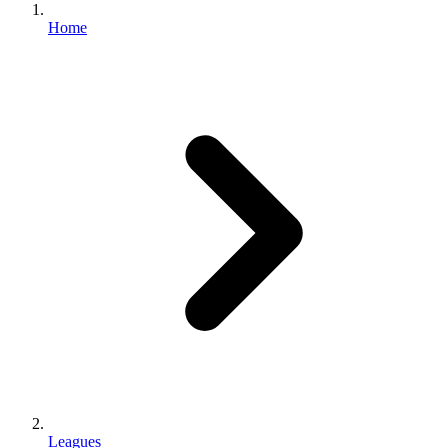
Home
Leagues