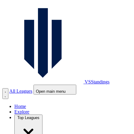
VS
Standings
All Leagues
Open main menu
Home
Explore
Top Leagues