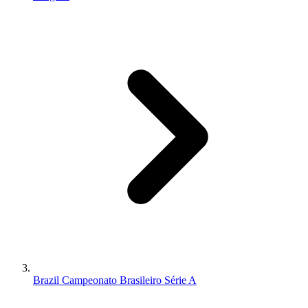
Brazil Campeonato Brasileiro Série A