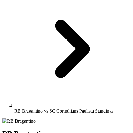
RB Bragantino vs SC Corinthians Paulista Standings