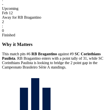
-
Upcoming
Feb 12
Away for RB Bragantino
2
:
0
Finished
Why it Matters
This match pits #6
RB Bragantino
against #9
SC Corinthians
Paulista
. RB Bragantino enters with a point tally of 31, while SC
Corinthians Paulista is looking to bridge the 2 point gap in the
Campeonato Brasileiro Série A standings.