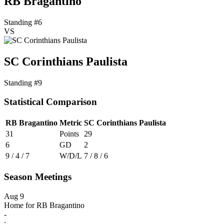
RB Bragantino
Standing #6
VS
SC Corinthians Paulista
Standing #9
Statistical Comparison
RB Bragantino
Metric
SC Corinthians Paulista
31
Points
29
6
GD
2
9 / 4 / 7
W/D/L
7 / 8 / 6
Season Meetings
Aug 9
Home for RB Bragantino
-
: