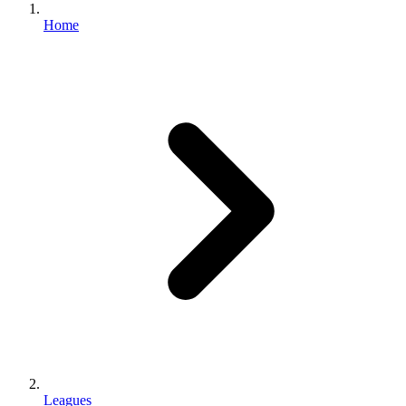
Home
Leagues