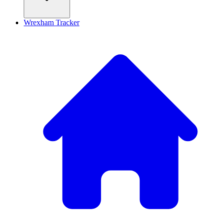
Wrexham Tracker