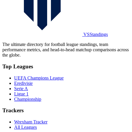
VSStandings
The ultimate directory for football league standings, team
performance metrics, and head-to-head matchup comparisons across
the globe.
Top Leagues
UEFA Champions League
Eredivisie
Serie A
Ligue 1
Championship
Trackers
Wrexham Tracker
All Leagues