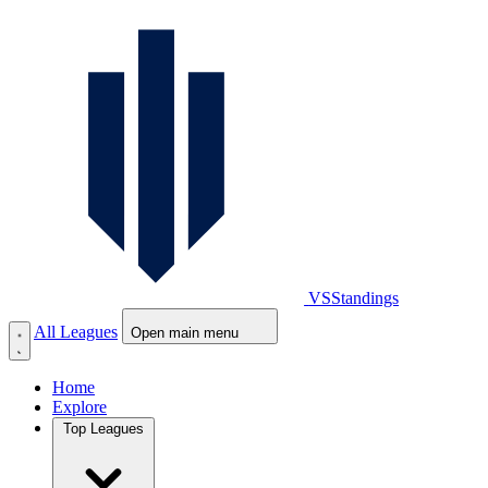
VS
Standings
All Leagues
Open main menu
Home
Explore
Top Leagues