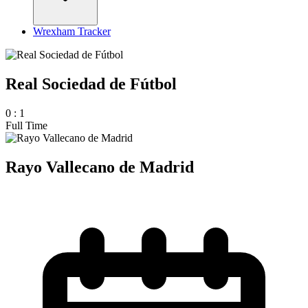
Wrexham Tracker
Real Sociedad de Fútbol
0
:
1
Full Time
Rayo Vallecano de Madrid