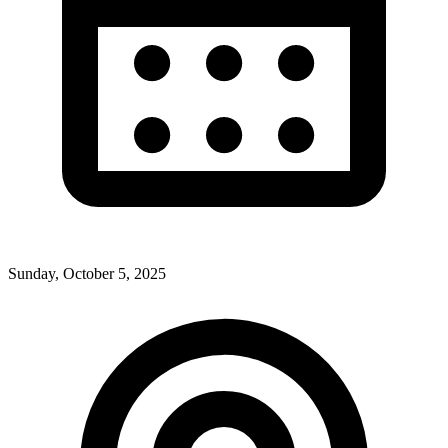
Sunday, October 5, 2025