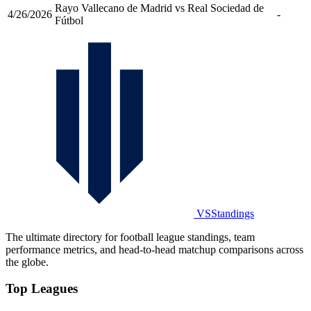
Rayo Vallecano de Madrid vs Real Sociedad de
4/26/2026
-
Fútbol
VSStandings
The ultimate directory for football league standings, team
performance metrics, and head-to-head matchup comparisons across
the globe.
Top Leagues