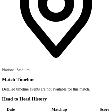
National Stadium
Match Timeline
Detailed timeline events are not available for this match.
Head to Head History
Date
Matchup
Score