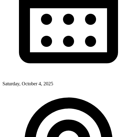
Saturday, October 4, 2025