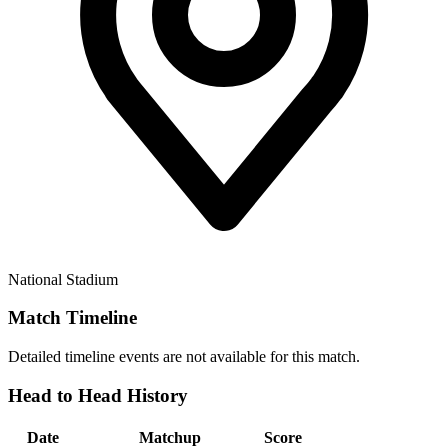
National Stadium
Match Timeline
Detailed timeline events are not available for this match.
Head to Head History
Date
Matchup
Score