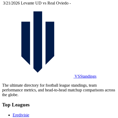
3/21/2026
Levante UD vs Real Oviedo
-
VSStandings
The ultimate directory for football league standings, team
performance metrics, and head-to-head matchup comparisons across
the globe.
Top Leagues
Eredivisie