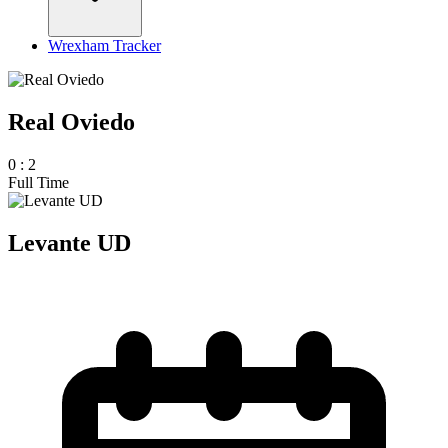
Wrexham Tracker
Real Oviedo
0
:
2
Full Time
Levante UD