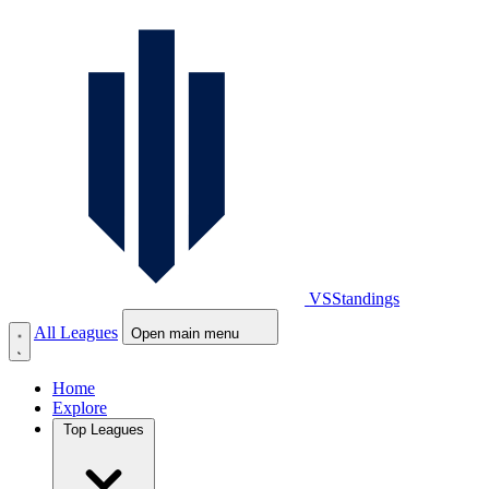
VS
Standings
All Leagues
Open main menu
Home
Explore
Top Leagues