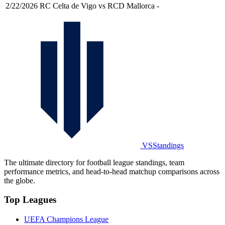
2/22/2026
RC Celta de Vigo vs RCD Mallorca
-
VSStandings
The ultimate directory for football league standings, team
performance metrics, and head-to-head matchup comparisons across
the globe.
Top Leagues
UEFA Champions League