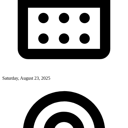
Saturday, August 23, 2025