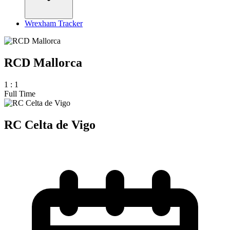
Wrexham Tracker
RCD Mallorca
1
:
1
Full Time
RC Celta de Vigo