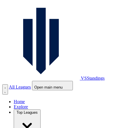
VS
Standings
All Leagues
Open main menu
Home
Explore
Top Leagues