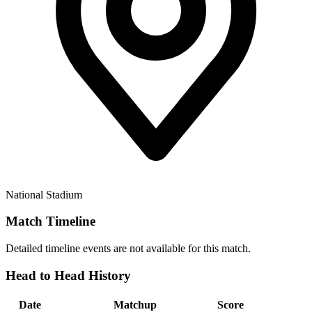
National Stadium
Match Timeline
Detailed timeline events are not available for this match.
Head to Head History
Date
Matchup
Score