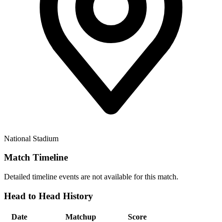
National Stadium
Match Timeline
Detailed timeline events are not available for this match.
Head to Head History
Date
Matchup
Score