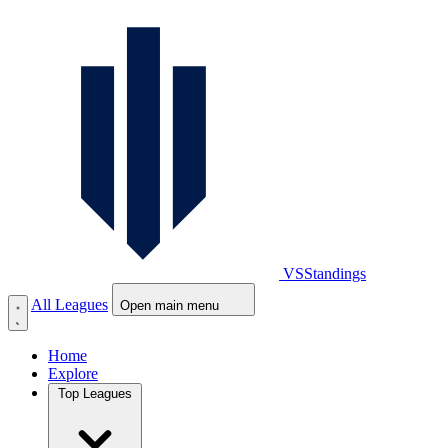
VS
Standings
All Leagues
Open main menu
Home
Explore
Top Leagues