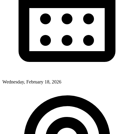
Wednesday, February 18, 2026