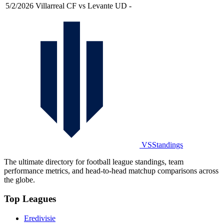
5/2/2026
Villarreal CF vs Levante UD
-
VSStandings
The ultimate directory for football league standings, team
performance metrics, and head-to-head matchup comparisons across
the globe.
Top Leagues
Eredivisie