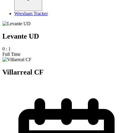
Wrexham Tracker
Levante UD
0
:
1
Full Time
Villarreal CF