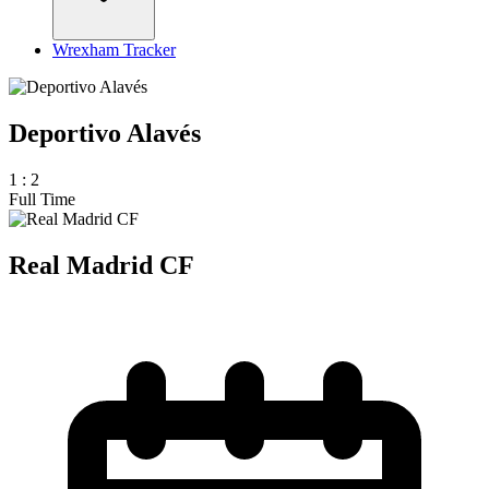
Wrexham Tracker
Deportivo Alavés
1
:
2
Full Time
Real Madrid CF