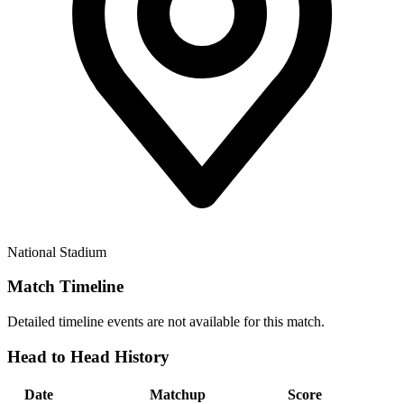
National Stadium
Match Timeline
Detailed timeline events are not available for this match.
Head to Head History
Date
Matchup
Score