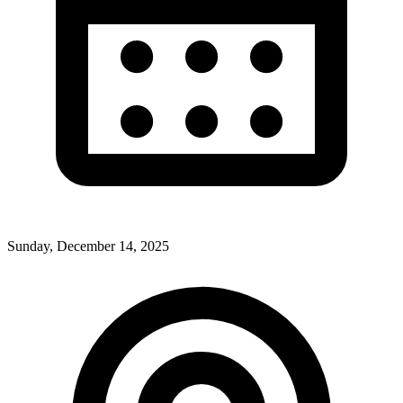
Sunday, December 14, 2025