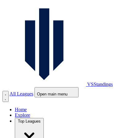
VS
Standings
All Leagues
Open main menu
Home
Explore
Top Leagues