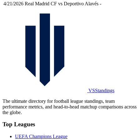
4/21/2026
Real Madrid CF vs Deportivo Alavés
-
VSStandings
The ultimate directory for football league standings, team
performance metrics, and head-to-head matchup comparisons across
the globe.
Top Leagues
UEFA Champions League