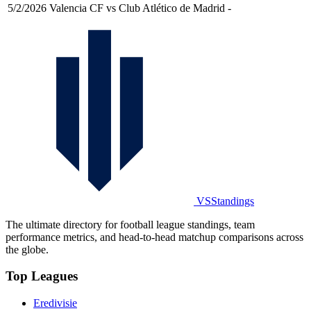
5/2/2026
Valencia CF vs Club Atlético de Madrid
-
VSStandings
The ultimate directory for football league standings, team
performance metrics, and head-to-head matchup comparisons across
the globe.
Top Leagues
Eredivisie