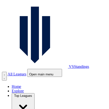
VS
Standings
All Leagues
Open main menu
Home
Explore
Top Leagues