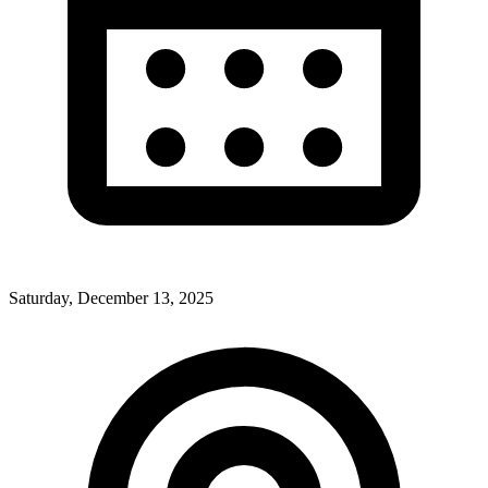
Saturday, December 13, 2025