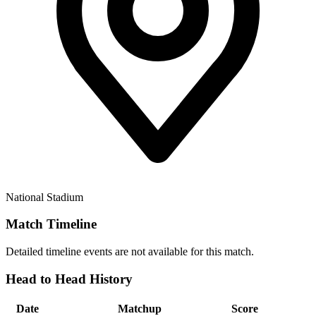
National Stadium
Match Timeline
Detailed timeline events are not available for this match.
Head to Head History
Date
Matchup
Score