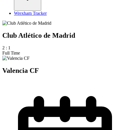
Wrexham Tracker
Club Atlético de Madrid
2
:
1
Full Time
Valencia CF